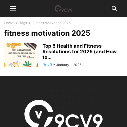
Home
Tags
Fitness motivation 2025
fitness motivation 2025
Top 5 Health and Fitness
Resolutions for 2025 (and How
to...
9cv9
-
January 1, 2025