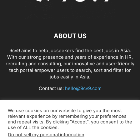
ABOUT US
9cv9 aims to help jobseekers find the best jobs in Asia.
With our strong presence and years of experience in HR,
recruiting and consulting, our innovative and user-friendly
tech portal empower users to search, sort and filter for
jobs easily in Asia.
Contact us:
hello@9cv9.com
FOLLOW US
We use cookies on our website to give you the most
relevant experience by remembering your preferences
and repeat visits. By clicking “Accept”, you consent to the
use of ALL the cookies.
Do not sell my personal information
.