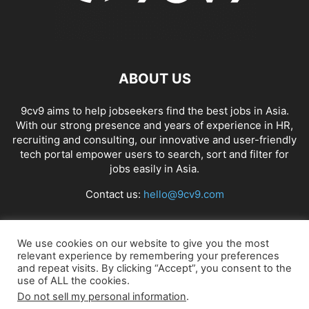
ABOUT US
9cv9 aims to help jobseekers find the best jobs in Asia.
With our strong presence and years of experience in HR,
recruiting and consulting, our innovative and user-friendly
tech portal empower users to search, sort and filter for
jobs easily in Asia.
Contact us:
hello@9cv9.com
FOLLOW US
We use cookies on our website to give you the most
relevant experience by remembering your preferences
and repeat visits. By clicking “Accept”, you consent to the
use of ALL the cookies.
Do not sell my personal information
.