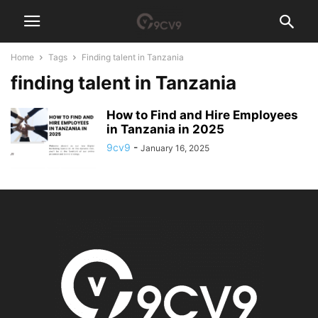
Home
Tags
Finding talent in Tanzania
finding talent in Tanzania
How to Find and Hire Employees
in Tanzania in 2025
9cv9
-
January 16, 2025