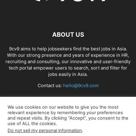
ABOUT US
9cv9 aims to help jobseekers find the best jobs in Asia.
With our strong presence and years of experience in HR,
recruiting and consulting, our innovative and user-friendly
tech portal empower users to search, sort and filter for
jobs easily in Asia.
Contact us:
hello@9cv9.com
FOLLOW US
We use cookies on our website to give you the most
relevant experience by remembering your preferences
and repeat visits. By clicking “Accept”, you consent to the
use of ALL the cookies.
Do not sell my personal information
.