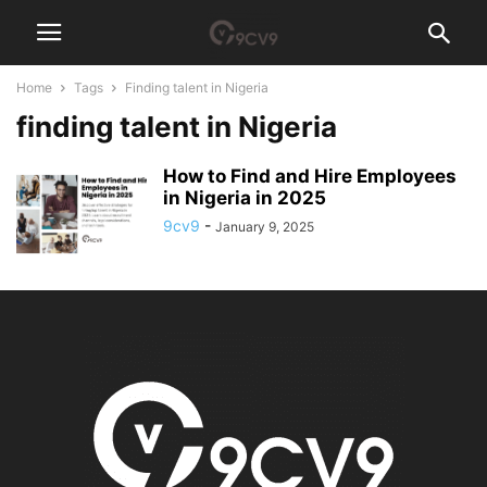
Home
Tags
Finding talent in Nigeria
finding talent in Nigeria
How to Find and Hire Employees
in Nigeria in 2025
9cv9
-
January 9, 2025