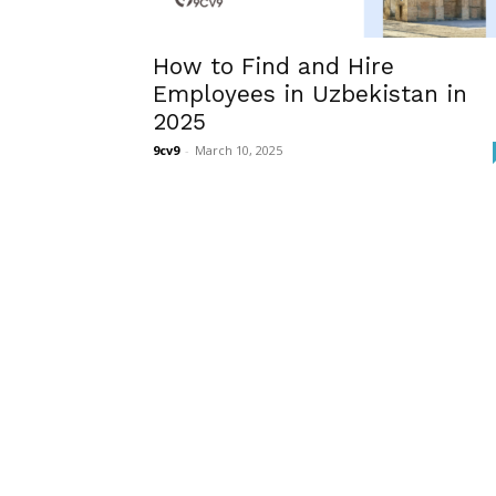
How to Find and Hire
Employees in Uzbekistan in
2025
9cv9
-
March 10, 2025