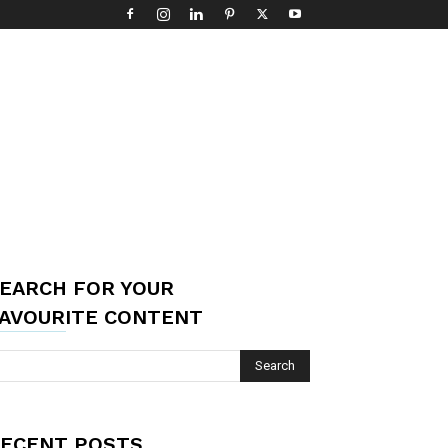
EARCH FOR YOUR
AVOURITE CONTENT
ECENT POSTS