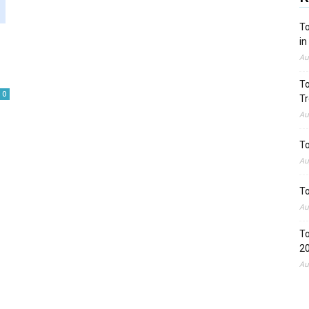
To
in
Au
To
0
Tr
Au
To
Au
To
Au
To
2
Au