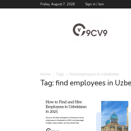
Friday, August 7, 2026
Sign in / Join
9cv9
Career
Blog
Home
Tags
Find employees in Uzbekistan
Tag: find employees in Uzb