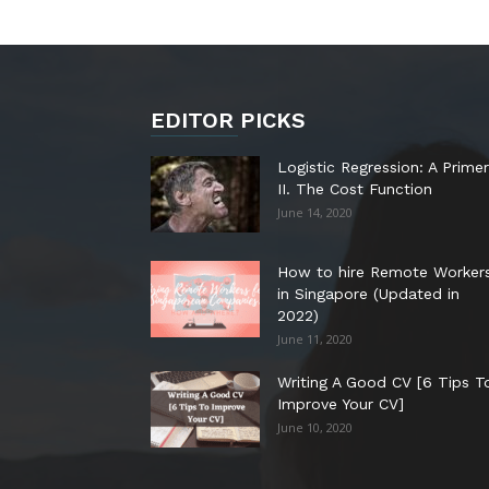
EDITOR PICKS
Logistic Regression: A Primer
II. The Cost Function
June 14, 2020
How to hire Remote Worker
in Singapore (Updated in
2022)
June 11, 2020
Writing A Good CV [6 Tips T
Improve Your CV]
June 10, 2020