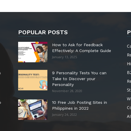
POPULAR POSTS
P
How to Ask for Feedback
C
Effectively: A Complete Guide
R
January 13, 2025
Hi
B
s
9 Personality Tests You can
Take to Discover your
R
Personality
St
November 28, 2020
W
o
10 Free Job Posting Sites in
C
Philippines in 2022
January 24, 2022
AI