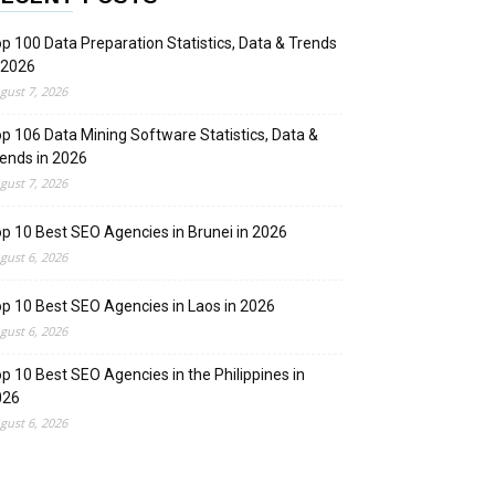
p 100 Data Preparation Statistics, Data & Trends
 2026
gust 7, 2026
p 106 Data Mining Software Statistics, Data &
ends in 2026
gust 7, 2026
p 10 Best SEO Agencies in Brunei in 2026
gust 6, 2026
p 10 Best SEO Agencies in Laos in 2026
gust 6, 2026
p 10 Best SEO Agencies in the Philippines in
026
gust 6, 2026