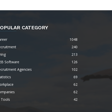
OPULAR CATEGORY
areer
1048
ecruitment
240
ring
213
2B Software
126
ecruitment Agencies
102
atistics
69
orkplace
62
ompanies
62
 Tools
42