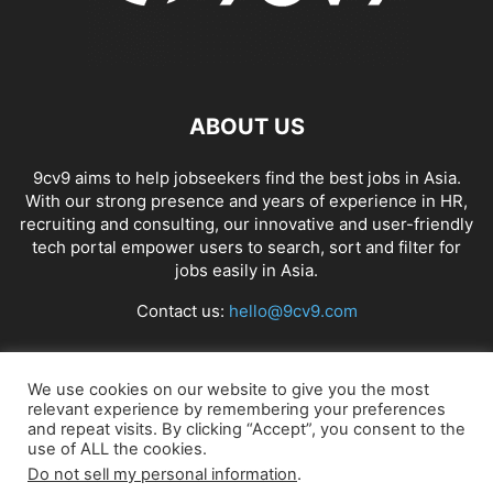
ABOUT US
9cv9 aims to help jobseekers find the best jobs in Asia.
With our strong presence and years of experience in HR,
recruiting and consulting, our innovative and user-friendly
tech portal empower users to search, sort and filter for
jobs easily in Asia.
Contact us:
hello@9cv9.com
FOLLOW US
We use cookies on our website to give you the most
relevant experience by remembering your preferences
and repeat visits. By clicking “Accept”, you consent to the
use of ALL the cookies.
Do not sell my personal information
.