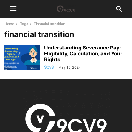
Home
Tags
Financial transition
financial transition
Understanding Severance Pay:
Eligibility, Calculation, and Your
Rights
9cv9
-
May 15, 2024