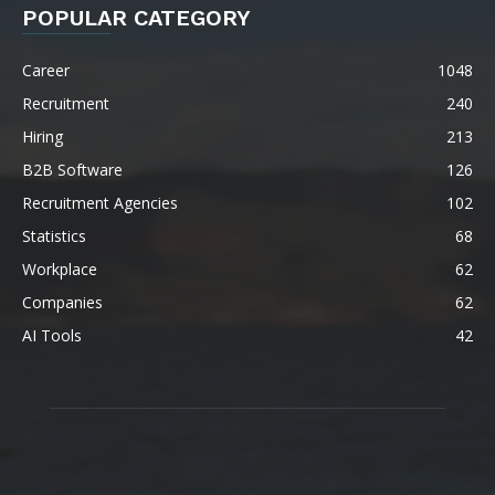
POPULAR CATEGORY
Career
1048
Recruitment
240
Hiring
213
B2B Software
126
Recruitment Agencies
102
Statistics
68
Workplace
62
Companies
62
AI Tools
42