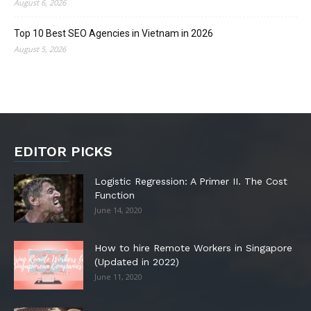
August 6, 2026
Top 10 Best SEO Agencies in Vietnam in 2026
August 5, 2026
EDITOR PICKS
Logistic Regression: A Primer II. The Cost
Function
June 14, 2020
How to hire Remote Workers in Singapore
(Updated in 2022)
June 11, 2020