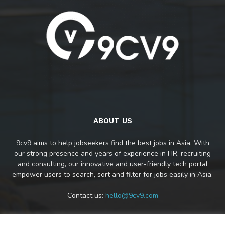
ABOUT US
9cv9 aims to help jobseekers find the best jobs in Asia. With
our strong presence and years of experience in HR, recruiting
and consulting, our innovative and user-friendly tech portal
empower users to search, sort and filter for jobs easily in Asia.
Contact us:
hello@9cv9.com