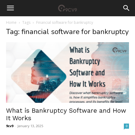
Home
Tags
Financial software for bankruptcy
Tag: financial software for bankruptcy
What is Bankruptcy Software and How
It Works
9cv9
-
January 13, 2025
0