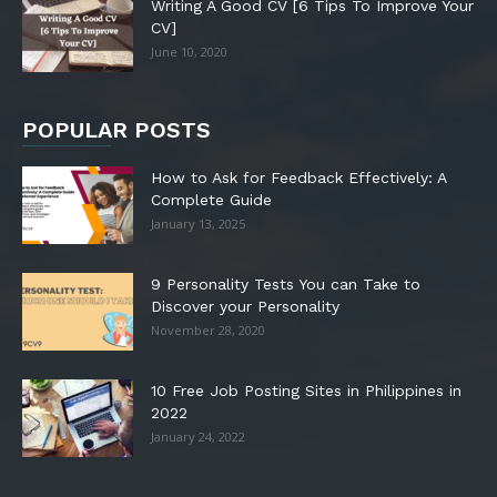
Writing A Good CV [6 Tips To Improve Your
CV]
June 10, 2020
POPULAR POSTS
How to Ask for Feedback Effectively: A
Complete Guide
January 13, 2025
9 Personality Tests You can Take to
Discover your Personality
November 28, 2020
10 Free Job Posting Sites in Philippines in
2022
January 24, 2022