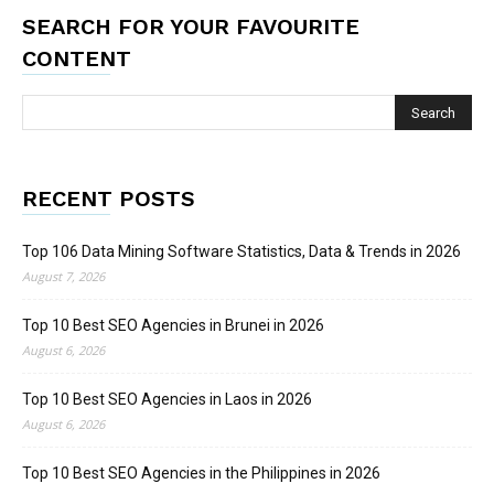
SEARCH FOR YOUR FAVOURITE
CONTENT
RECENT POSTS
Top 106 Data Mining Software Statistics, Data & Trends in 2026
August 7, 2026
Top 10 Best SEO Agencies in Brunei in 2026
August 6, 2026
Top 10 Best SEO Agencies in Laos in 2026
August 6, 2026
Top 10 Best SEO Agencies in the Philippines in 2026