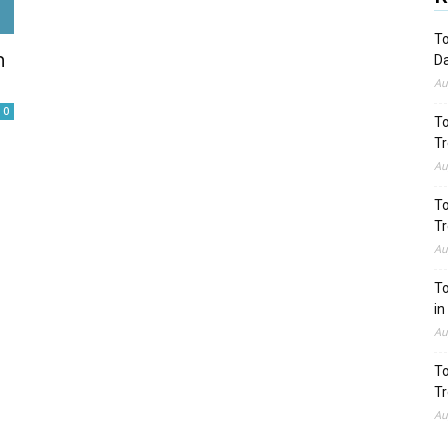
To
n
Da
Au
0
To
Tr
Au
To
Tr
Au
To
in
Au
To
Tr
Au