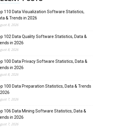
p 110 Data Visualization Software Statistics,
ta & Trends in 2026
gust 8, 2026
p 102 Data Quality Software Statistics, Data &
ends in 2026
gust 8, 2026
p 100 Data Privacy Software Statistics, Data &
ends in 2026
gust 8, 2026
p 100 Data Preparation Statistics, Data & Trends
 2026
gust 7, 2026
p 106 Data Mining Software Statistics, Data &
ends in 2026
gust 7, 2026