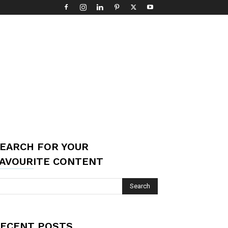
EARCH FOR YOUR
AVOURITE CONTENT
ECENT POSTS