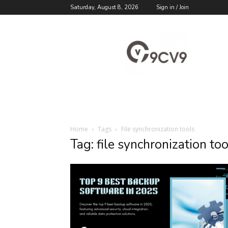
Saturday, August 8, 2026
Sign in / Join
9cv9
Career
Blog
Home
Tags
File synchronization tools
Tag: file synchronization too