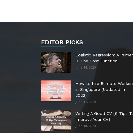
EDITOR PICKS
Logistic Regression: A Primer
II. The Cost Function
June 14, 2020
How to hire Remote Worker
in Singapore (Updated in
2022)
June 11, 2020
Writing A Good CV [6 Tips T
Improve Your CV]
June 10, 2020