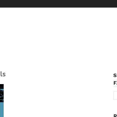
ls
S
F
R