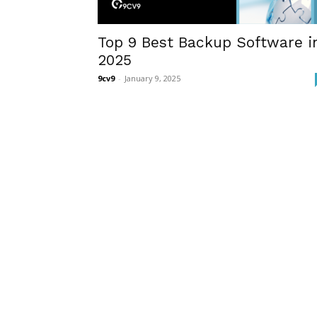
Top 9 Best Backup Software i
2025
9cv9
-
January 9, 2025