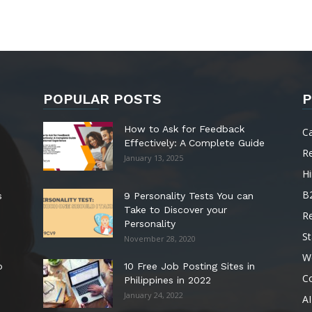
POPULAR POSTS
P
How to Ask for Feedback
C
Effectively: A Complete Guide
R
January 13, 2025
Hi
B
s
9 Personality Tests You can
Take to Discover your
R
Personality
St
November 28, 2020
W
o
10 Free Job Posting Sites in
C
Philippines in 2022
January 24, 2022
AI