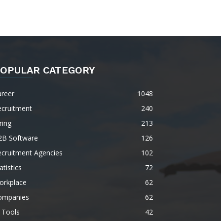
OPULAR CATEGORY
areer
1048
ecruitment
240
ring
213
2B Software
126
ecruitment Agencies
102
atistics
72
orkplace
62
ompanies
62
 Tools
42