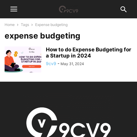
Home
Tags
Expense budgeting
expense budgeting
How to do Expense Budgeting for
a Startup in 2024
9cv9
-
May 31, 2024