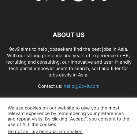
ABOUT US
9cv9 aims to help jobseekers find the best jobs in Asia.
With our strong presence and years of experience in HR,
recruiting and consulting, our innovative and user-friendly
tech portal empower users to search, sort and filter for
jobs easily in Asia.
Contact us:
hello@9cv9.com
FOLLOW US
We use cookies on our website to give you the most
relevant experience by remembering your preferences
and repeat visits. By clicking “Accept”, you consent to the
use of ALL the cookies.
Do not sell my personal information
.