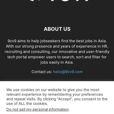
ABOUT US
9cv9 aims to help jobseekers find the best jobs in Asia.
With our strong presence and years of experience in HR,
recruiting and consulting, our innovative and user-friendly
tech portal empower users to search, sort and filter for
jobs easily in Asia.
Contact us:
hello@9cv9.com
FOLLOW US
We use cookies on our website to give you the most
relevant experience by remembering your preferences
and repeat visits. By clicking “Accept”, you consent to the
use of ALL the cookies.
Do not sell my personal information
.