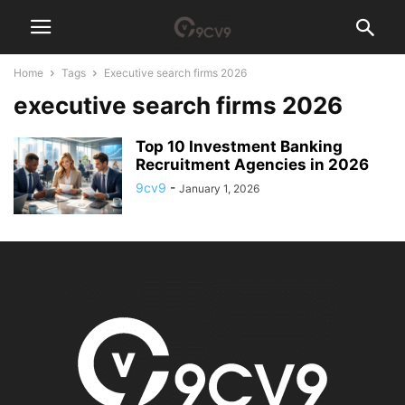
Home
Tags
Executive search firms 2026
executive search firms 2026
Top 10 Investment Banking
Recruitment Agencies in 2026
9cv9
-
January 1, 2026