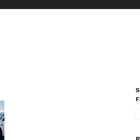
S
F
R