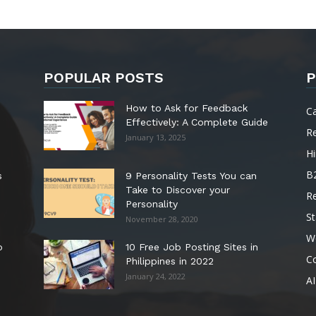
POPULAR POSTS
P
How to Ask for Feedback
C
Effectively: A Complete Guide
R
January 13, 2025
Hi
B
s
9 Personality Tests You can
Take to Discover your
R
Personality
St
November 28, 2020
W
o
10 Free Job Posting Sites in
C
Philippines in 2022
January 24, 2022
AI