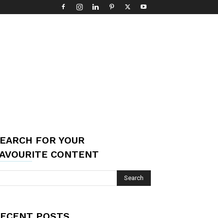
EARCH FOR YOUR
AVOURITE CONTENT
ECENT POSTS