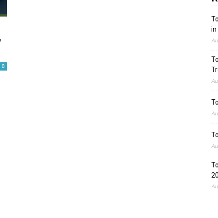
To
in
w
Au
To
0
Tr
Au
To
Au
To
Au
To
2
Au