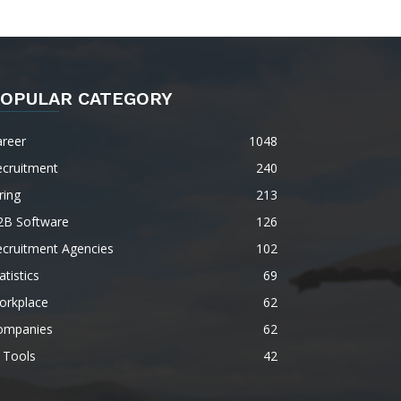
OPULAR CATEGORY
areer
1048
ecruitment
240
ring
213
2B Software
126
ecruitment Agencies
102
atistics
69
orkplace
62
ompanies
62
 Tools
42