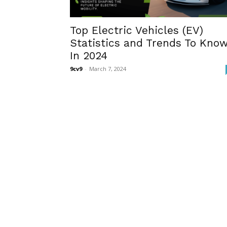
Top Electric Vehicles (EV)
Statistics and Trends To Kno
In 2024
9cv9
-
March 7, 2024