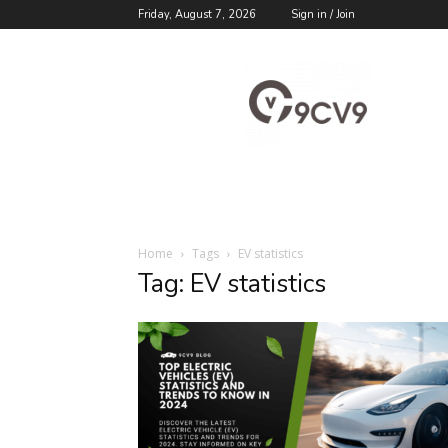
Friday, August 7, 2026
Sign in / Join
9cv9
Career
Blog
Home
Tags
EV statistics
Tag: EV statistics