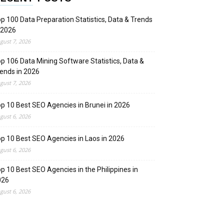
p 100 Data Preparation Statistics, Data & Trends
 2026
gust 7, 2026
p 106 Data Mining Software Statistics, Data &
ends in 2026
gust 7, 2026
p 10 Best SEO Agencies in Brunei in 2026
gust 6, 2026
p 10 Best SEO Agencies in Laos in 2026
gust 6, 2026
p 10 Best SEO Agencies in the Philippines in
026
gust 6, 2026