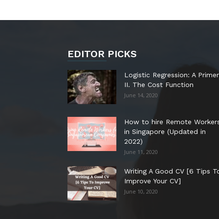
EDITOR PICKS
Logistic Regression: A Primer
II. The Cost Function
June 14, 2020
How to hire Remote Worker
in Singapore (Updated in
2022)
June 11, 2020
Writing A Good CV [6 Tips T
Improve Your CV]
June 10, 2020