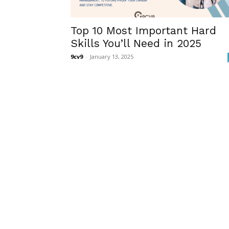
Top 10 Most Important Hard
Skills You’ll Need in 2025
9cv9
-
January 13, 2025