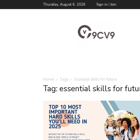
Thursday, August 6, 2026
Sign in / Join
9cv9
Career
Blog
Home
Tags
Essential skills for future
Tag: essential skills for futu