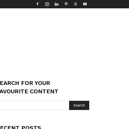
EARCH FOR YOUR
AVOURITE CONTENT
ECENT POSTS