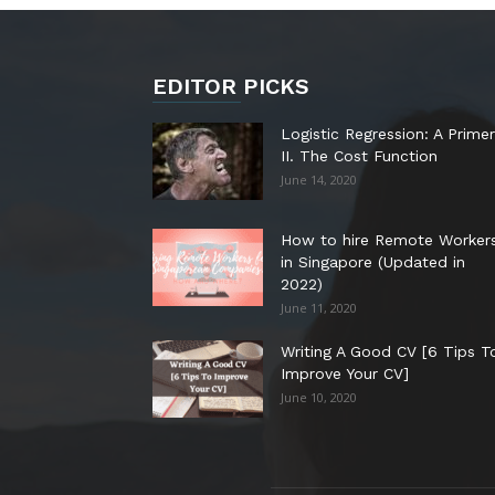
EDITOR PICKS
Logistic Regression: A Primer
II. The Cost Function
June 14, 2020
How to hire Remote Worker
in Singapore (Updated in
2022)
June 11, 2020
Writing A Good CV [6 Tips T
Improve Your CV]
June 10, 2020