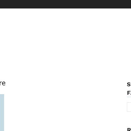
re
S
F
R