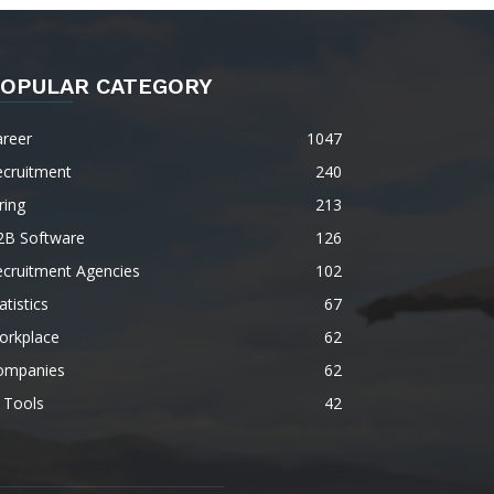
OPULAR CATEGORY
areer
1047
ecruitment
240
ring
213
2B Software
126
ecruitment Agencies
102
atistics
67
orkplace
62
ompanies
62
 Tools
42