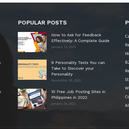
POPULAR POSTS
P
How to Ask for Feedback
C
Effectively: A Complete Guide
R
January 13, 2025
Hi
B
s
9 Personality Tests You can
Take to Discover your
R
Personality
St
November 28, 2020
W
o
10 Free Job Posting Sites in
C
Philippines in 2022
January 24, 2022
AI