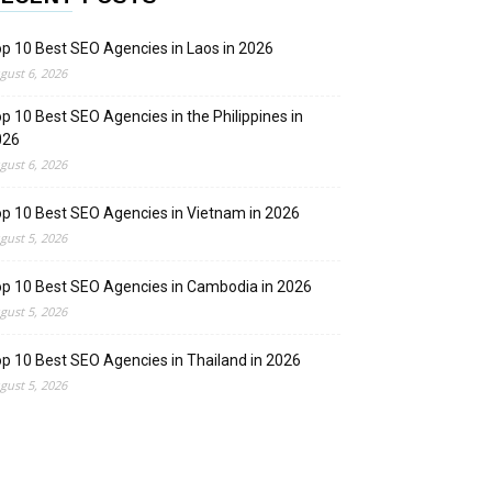
p 10 Best SEO Agencies in Laos in 2026
gust 6, 2026
p 10 Best SEO Agencies in the Philippines in
026
gust 6, 2026
p 10 Best SEO Agencies in Vietnam in 2026
gust 5, 2026
p 10 Best SEO Agencies in Cambodia in 2026
gust 5, 2026
p 10 Best SEO Agencies in Thailand in 2026
gust 5, 2026