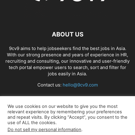
ABOUT US
9cv9 aims to help jobseekers find the best jobs in Asia.
With our strong presence and years of experience in HR,
recruiting and consulting, our innovative and user-friendly
tech portal empower users to search, sort and filter for
jobs easily in Asia.
Contact us:
hello@9cv9.com
FOLLOW US
We use cookies on our website to give you the most
relevant experience by remembering your preferences
and repeat visits. By clicking “Accept”, you consent to the
use of ALL the cookies.
Do not sell my personal information
.