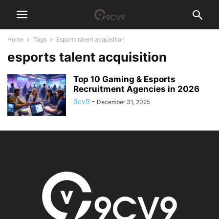
Home
Tags
Esports talent acquisition
esports talent acquisition
Top 10 Gaming & Esports
Recruitment Agencies in 2026
9cv9
-
December 31, 2025