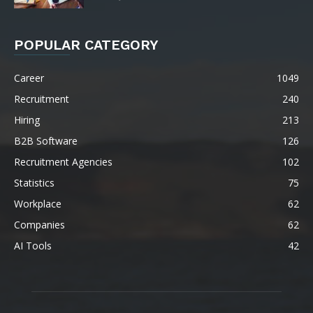
POPULAR CATEGORY
Career
1049
Recruitment
240
Hiring
213
B2B Software
126
Recruitment Agencies
102
Statistics
75
Workplace
62
Companies
62
AI Tools
42