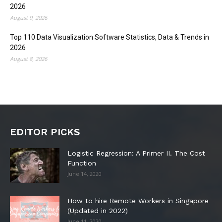
2026
August 9, 2026
Top 110 Data Visualization Software Statistics, Data & Trends in
2026
August 8, 2026
EDITOR PICKS
Logistic Regression: A Primer II. The Cost
Function
June 14, 2020
How to hire Remote Workers in Singapore
(Updated in 2022)
June 11, 2020