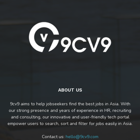
ABOUT US
9cv9 aims to help jobseekers find the best jobs in Asia. With
our strong presence and years of experience in HR, recruiting
and consulting, our innovative and user-friendly tech portal
empower users to search, sort and filter for jobs easily in Asia.
Contact us:
hello@9cv9.com