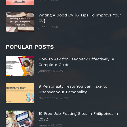
Writing A Good CV [6 Tips To Improve Your
CV]
June 10, 2020
POPULAR POSTS
How to Ask for Feedback Effectively: A
Complete Guide
January 13, 2025
9 Personality Tests You can Take to
Discover your Personality
November 28, 2020
10 Free Job Posting Sites in Philippines in
2022
January 24, 2022