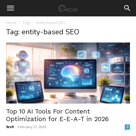
Home
Tags
Entity-based SEO
Tag: entity-based SEO
Top 10 AI Tools For Content
Optimization for E-E-A-T in 2026
9cv9
-
February 21, 2026
0