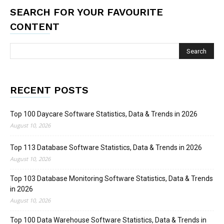
SEARCH FOR YOUR FAVOURITE
CONTENT
RECENT POSTS
Top 100 Daycare Software Statistics, Data & Trends in 2026
August 10, 2026
Top 113 Database Software Statistics, Data & Trends in 2026
August 10, 2026
Top 103 Database Monitoring Software Statistics, Data & Trends
in 2026
August 10, 2026
Top 100 Data Warehouse Software Statistics, Data & Trends in