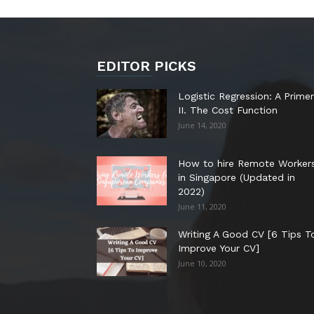
EDITOR PICKS
Logistic Regression: A Primer
II. The Cost Function
June 14, 2020
How to hire Remote Worker
in Singapore (Updated in
2022)
June 11, 2020
Writing A Good CV [6 Tips T
Improve Your CV]
June 10, 2020