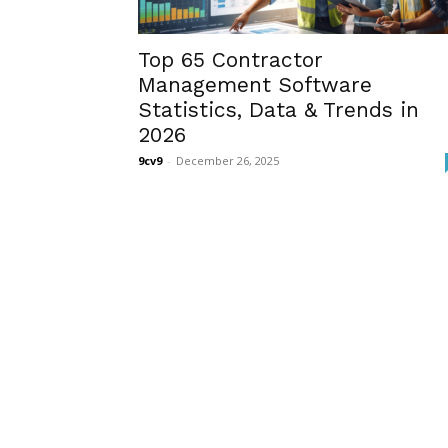
Top 65 Contractor
Management Software
Statistics, Data & Trends in
2026
9cv9
-
December 26, 2025