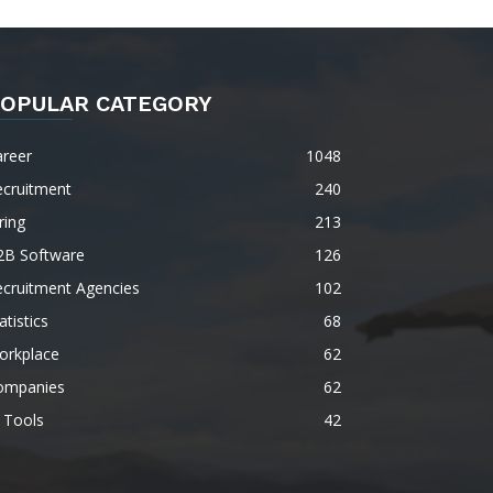
OPULAR CATEGORY
areer
1048
ecruitment
240
ring
213
2B Software
126
ecruitment Agencies
102
atistics
68
orkplace
62
ompanies
62
 Tools
42