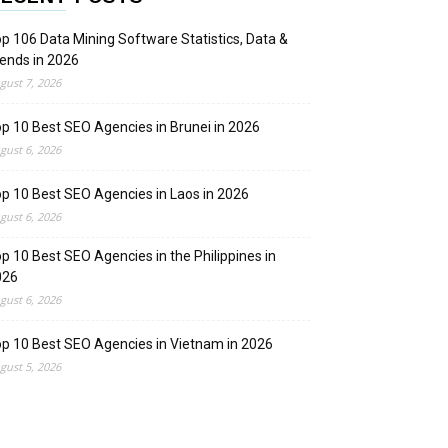
p 106 Data Mining Software Statistics, Data &
ends in 2026
gust 7, 2026
p 10 Best SEO Agencies in Brunei in 2026
gust 6, 2026
p 10 Best SEO Agencies in Laos in 2026
gust 6, 2026
p 10 Best SEO Agencies in the Philippines in
026
gust 6, 2026
p 10 Best SEO Agencies in Vietnam in 2026
gust 5, 2026