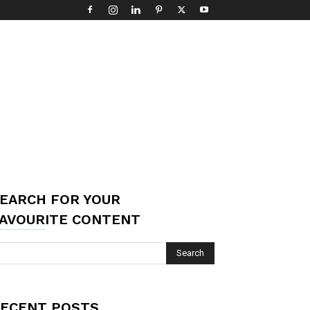
EARCH FOR YOUR
AVOURITE CONTENT
ECENT POSTS