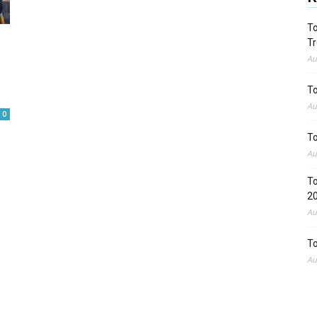
To
Tr
Au
To
Au
0
To
Au
To
2
Au
To
Au