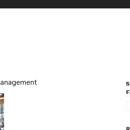
 management
S
F
R