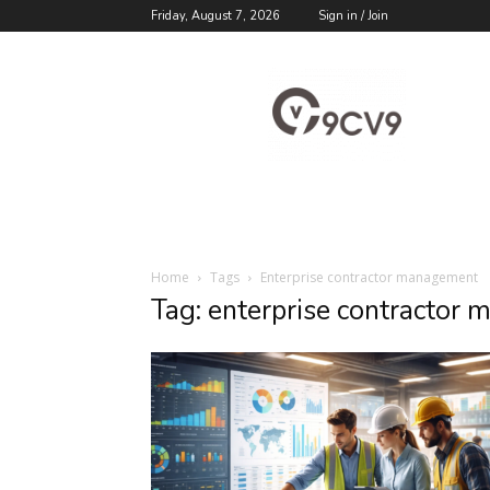
Friday, August 7, 2026
Sign in / Join
9cv9
Career
Blog
Home
Tags
Enterprise contractor management
Tag: enterprise contractor