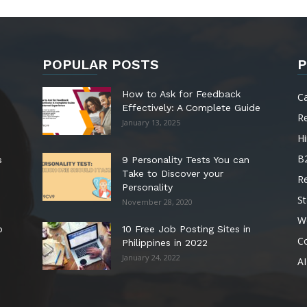
POPULAR POSTS
P
How to Ask for Feedback
C
Effectively: A Complete Guide
R
January 13, 2025
Hi
B
s
9 Personality Tests You can
Take to Discover your
R
Personality
St
November 28, 2020
W
o
10 Free Job Posting Sites in
C
Philippines in 2022
January 24, 2022
AI