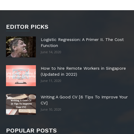
EDITOR PICKS
Logistic Regression: A Primer II. The Cost
Function
June 14, 2020
How to hire Remote Workers in Singapore
(Updated in 2022)
June 11, 2020
Writing A Good CV [6 Tips To Improve Your
CV]
June 10, 2020
POPULAR POSTS