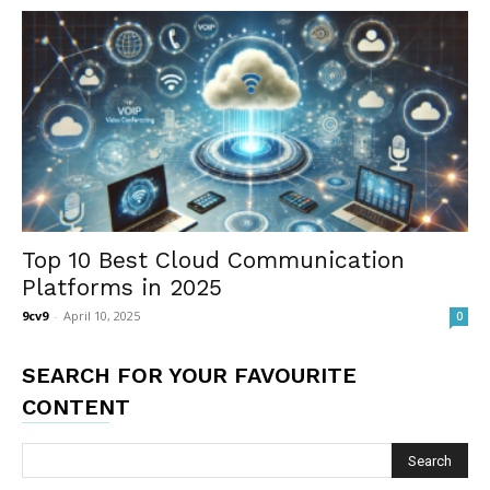
Top 10 Best Cloud Communication
Platforms in 2025
9cv9
-
April 10, 2025
0
SEARCH FOR YOUR FAVOURITE
CONTENT