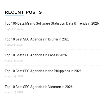
RECENT POSTS
Top 106 Data Mining Software Statistics, Data & Trends in 2026
August 7, 2026
Top 10 Best SEO Agencies in Brunei in 2026
August 6, 2026
Top 10 Best SEO Agencies in Laos in 2026
August 6, 2026
Top 10 Best SEO Agencies in the Philippines in 2026
August 6, 2026
Top 10 Best SEO Agencies in Vietnam in 2026
August 5, 2026