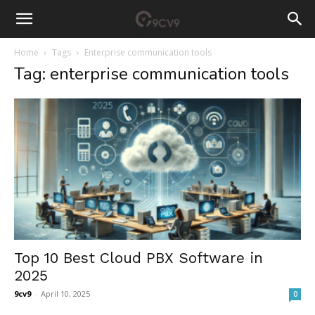
Home
Tags
Enterprise communication tools
Tag: enterprise communication tools
Top 10 Best Cloud PBX Software in
2025
9cv9
-
April 10, 2025
0