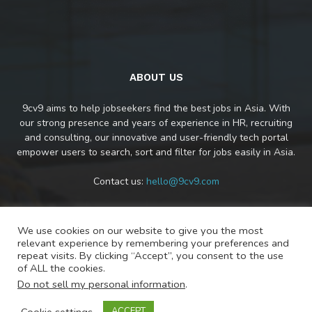
ABOUT US
9cv9 aims to help jobseekers find the best jobs in Asia. With
our strong presence and years of experience in HR, recruiting
and consulting, our innovative and user-friendly tech portal
empower users to search, sort and filter for jobs easily in Asia.
Contact us:
hello@9cv9.com
We use cookies on our website to give you the most
FOLLOW US
relevant experience by remembering your preferences and
repeat visits. By clicking “Accept”, you consent to the use
of ALL the cookies.
Do not sell my personal information
.
Cookie settings
ACCEPT