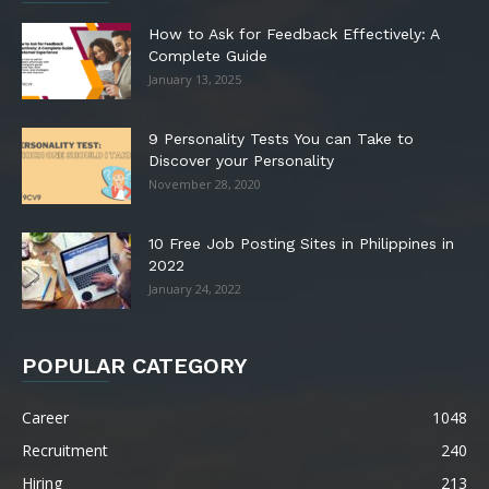
How to Ask for Feedback Effectively: A
Complete Guide
January 13, 2025
9 Personality Tests You can Take to
Discover your Personality
November 28, 2020
10 Free Job Posting Sites in Philippines in
2022
January 24, 2022
POPULAR CATEGORY
Career
1048
Recruitment
240
Hiring
213