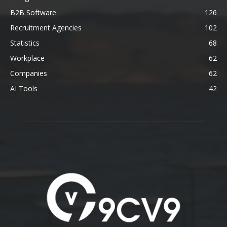
B2B Software
126
Recruitment Agencies
102
Statistics
68
Workplace
62
Companies
62
AI Tools
42