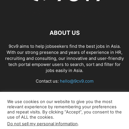
ABOUT US
9cv9 aims to help jobseekers find the best jobs in Asia.
With our strong presence and years of experience in HR,
recruiting and consulting, our innovative and user-friendly
tech portal empower users to search, sort and filter for
jobs easily in Asia.
Contact us:
hello@9cv9.com
FOLLOW US
We use cookies on our website to give you the most
relevant experience by remembering your preferences
and repeat visits. By clicking “Accept”, you consent to the
use of ALL the cookies.
Do not sell my personal information
.