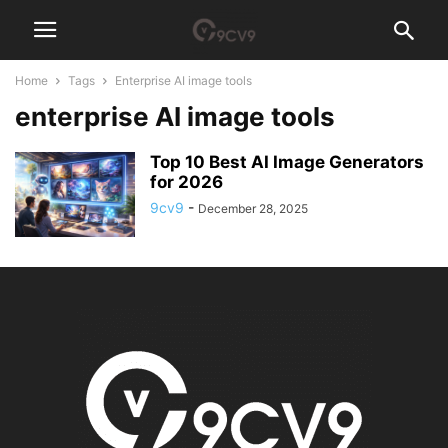
Home
Tags
Enterprise AI image tools
enterprise AI image tools
Top 10 Best AI Image Generators
for 2026
9cv9
-
December 28, 2025