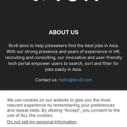
ABOUT US
9cv9 aims to help jobseekers find the best jobs in Asia.
With our strong presence and years of experience in HR,
recruiting and consulting, our innovative and user-friendly
tech portal empower users to search, sort and filter for
jobs easily in Asia.
Contact us:
hello@9cv9.com
FOLLOW US
We use cookies on our website to give you the most
relevant experience by remembering your preferences
and repeat visits. By clicking “Accept”, you consent to the
use of ALL the cookies.
Do not sell my personal information
.