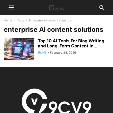
Home
Tags
Enterprise AI content solutions
enterprise AI content solutions
Top 10 AI Tools For Blog Writing
and Long-Form Content in...
9cv9
-
February 24, 2026