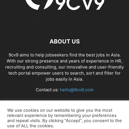
ABOUT US
9cv9 aims to help jobseekers find the best jobs in Asia.
With our strong presence and years of experience in HR,
recruiting and consulting, our innovative and user-friendly
tech portal empower users to search, sort and filter for
jobs easily in Asia.
Contact us:
hello@9cv9.com
FOLLOW US
We use cookies on our website to give you the most
relevant experience by remembering your preferences
and repeat visits. By clicking “Accept”, you consent to the
use of ALL the cookies.