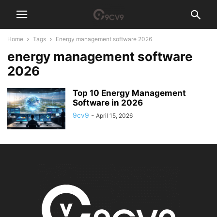
Home
Tags
Energy management software 2026
energy management software
2026
Top 10 Energy Management
Software in 2026
9cv9
-
April 15, 2026