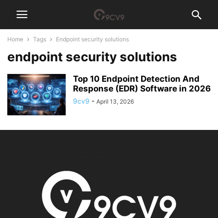
Home
Tags
Endpoint security solutions
endpoint security solutions
Top 10 Endpoint Detection And
Response (EDR) Software in 2026
9cv9
-
April 13, 2026