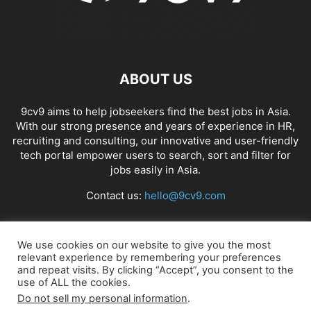
ABOUT US
9cv9 aims to help jobseekers find the best jobs in Asia.
With our strong presence and years of experience in HR,
recruiting and consulting, our innovative and user-friendly
tech portal empower users to search, sort and filter for
jobs easily in Asia.
Contact us:
hello@9cv9.com
FOLLOW US
We use cookies on our website to give you the most
relevant experience by remembering your preferences
and repeat visits. By clicking “Accept”, you consent to the
use of ALL the cookies.
Do not sell my personal information
.