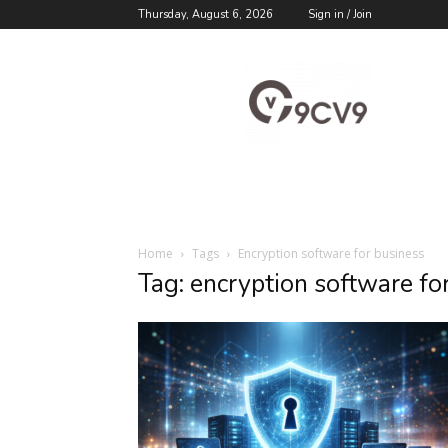
Thursday, August 6, 2026
Sign in / Join
9cv9
Career
Blog
Home
Tags
Encryption software for business
Tag: encryption software fo