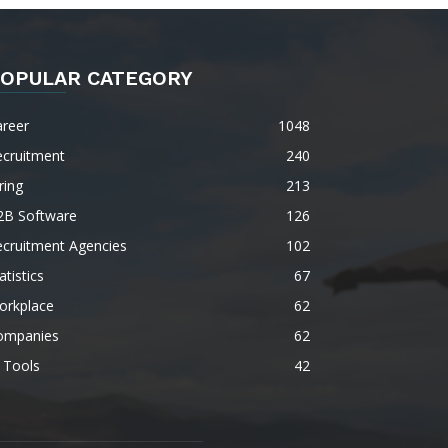
OPULAR CATEGORY
areer
1048
ecruitment
240
ring
213
2B Software
126
ecruitment Agencies
102
atistics
67
orkplace
62
ompanies
62
 Tools
42