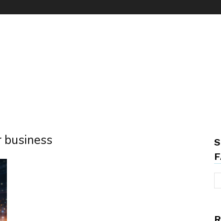
r business
S
F
R