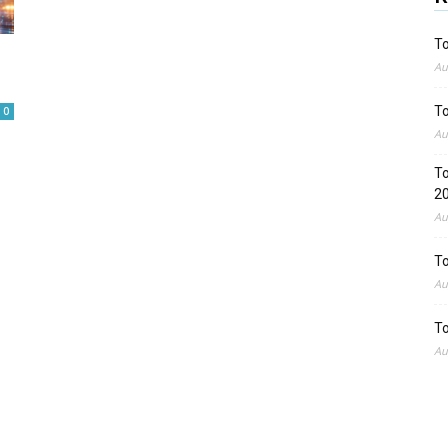
To
o
Au
To
0
Au
To
2
Au
To
Au
To
Au