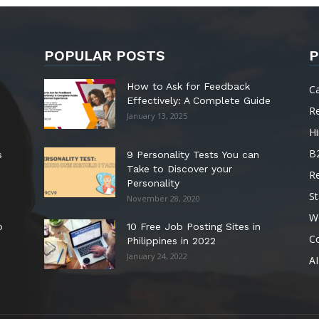
POPULAR POSTS
P
How to Ask for Feedback
C
Effectively: A Complete Guide
R
January 13, 2025
Hi
B
s
9 Personality Tests You can
Take to Discover your
R
Personality
St
November 28, 2020
W
o
10 Free Job Posting Sites in
C
Philippines in 2022
January 24, 2022
AI