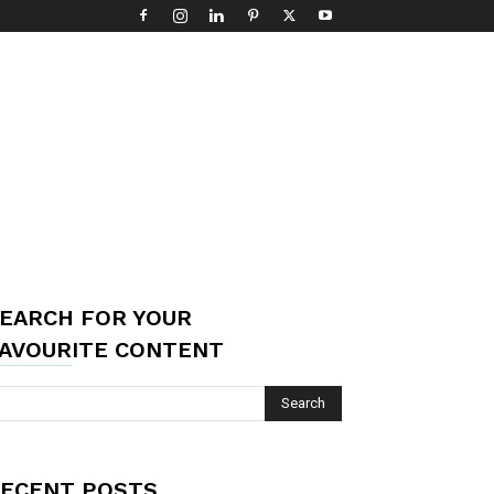
EARCH FOR YOUR
AVOURITE CONTENT
ECENT POSTS