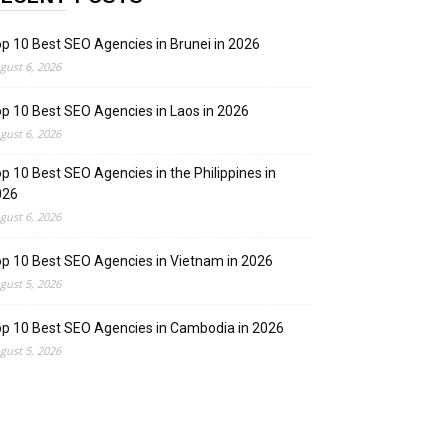
p 10 Best SEO Agencies in Brunei in 2026
gust 6, 2026
p 10 Best SEO Agencies in Laos in 2026
gust 6, 2026
p 10 Best SEO Agencies in the Philippines in
026
gust 6, 2026
p 10 Best SEO Agencies in Vietnam in 2026
gust 5, 2026
p 10 Best SEO Agencies in Cambodia in 2026
gust 5, 2026