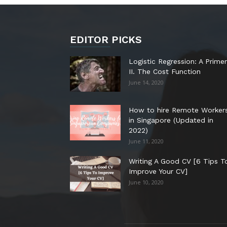
EDITOR PICKS
Logistic Regression: A Primer
II. The Cost Function
June 14, 2020
How to hire Remote Worker
in Singapore (Updated in
2022)
June 11, 2020
Writing A Good CV [6 Tips T
Improve Your CV]
June 10, 2020