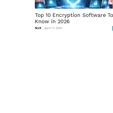
Top 10 Encryption Software T
Know in 2026
9cv9
-
April 11, 2026