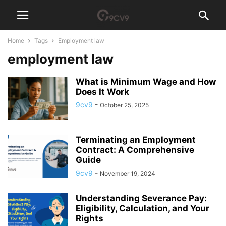
Home
Tags
Employment law
employment law
What is Minimum Wage and How
Does It Work
9cv9
-
October 25, 2025
Terminating an Employment
Contract: A Comprehensive
Guide
9cv9
-
November 19, 2024
Understanding Severance Pay:
Eligibility, Calculation, and Your
Rights