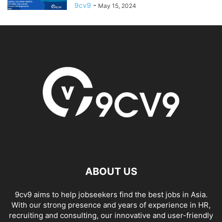
9cv9
-
May 15, 2024
ABOUT US
9cv9 aims to help jobseekers find the best jobs in Asia.
With our strong presence and years of experience in HR,
recruiting and consulting, our innovative and user-friendly