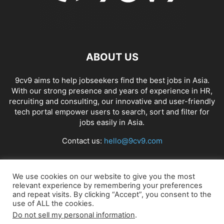
ABOUT US
9cv9 aims to help jobseekers find the best jobs in Asia.
With our strong presence and years of experience in HR,
recruiting and consulting, our innovative and user-friendly
tech portal empower users to search, sort and filter for
jobs easily in Asia.
Contact us:
hello@9cv9.com
FOLLOW US
We use cookies on our website to give you the most
relevant experience by remembering your preferences
and repeat visits. By clicking “Accept”, you consent to the
use of ALL the cookies.
Do not sell my personal information
.