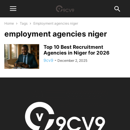
Home
Tags
Employment agencies niger
employment agencies niger
Top 10 Best Recruitment
Agencies in Niger for 2026
9cv9
-
December 2, 2025