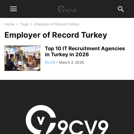
Home
Tags
Employer of Record Turkey
Employer of Record Turkey
Top 10 IT Recruitment Agencies
in Turkey in 2026
9cv9
-
March 3, 2026