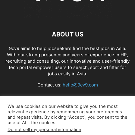
ABOUT US
9cv9 aims to help jobseekers find the best jobs in Asia.
With our strong presence and years of experience in HR,
recruiting and consulting, our innovative and user-friendly
tech portal empower users to search, sort and filter for
jobs easily in Asia.
Contact us:
hello@9cv9.com
FOLLOW US
We use cookies on our website to give you the most
relevant experience by remembering your preferences
and repeat visits. By clicking “Accept”, you consent to the
use of ALL the cookies.
Do not sell my personal information
.