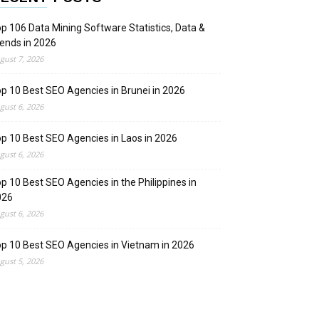
p 106 Data Mining Software Statistics, Data &
ends in 2026
gust 7, 2026
p 10 Best SEO Agencies in Brunei in 2026
gust 6, 2026
p 10 Best SEO Agencies in Laos in 2026
gust 6, 2026
p 10 Best SEO Agencies in the Philippines in
026
gust 6, 2026
p 10 Best SEO Agencies in Vietnam in 2026
gust 5, 2026