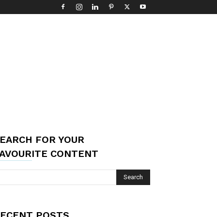
EARCH FOR YOUR
AVOURITE CONTENT
ECENT POSTS