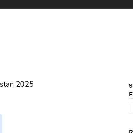
istan 2025
S
F
R