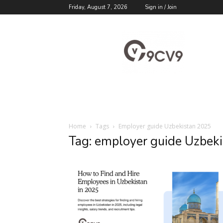
Friday, August 7, 2026
Sign in / Join
9cv9
Career
Blog
Home
Tags
Employer guide Uzbekistan 2025
Tag: employer guide Uzbek