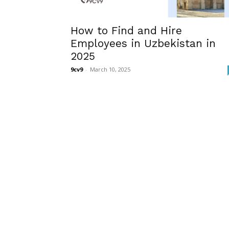
How to Find and Hire
Employees in Uzbekistan in
2025
9cv9
-
March 10, 2025