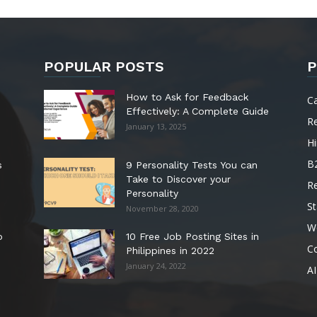
POPULAR POSTS
P
How to Ask for Feedback
C
Effectively: A Complete Guide
R
January 13, 2025
Hi
B
s
9 Personality Tests You can
Take to Discover your
R
Personality
St
November 28, 2020
W
o
10 Free Job Posting Sites in
C
Philippines in 2022
January 24, 2022
AI