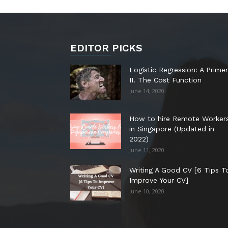
EDITOR PICKS
Logistic Regression: A Primer
II. The Cost Function
June 14, 2020
How to hire Remote Worker
in Singapore (Updated in
2022)
June 11, 2020
Writing A Good CV [6 Tips T
Improve Your CV]
June 10, 2020