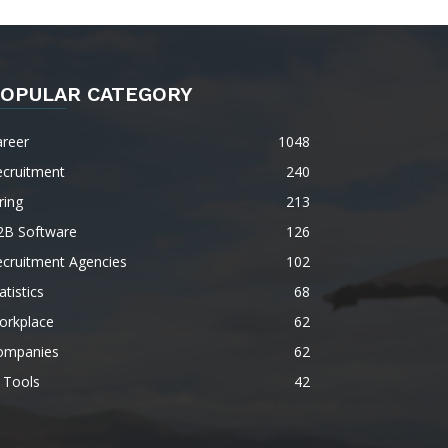
OPULAR CATEGORY
areer
1048
ecruitment
240
ring
213
2B Software
126
ecruitment Agencies
102
atistics
68
orkplace
62
ompanies
62
 Tools
42