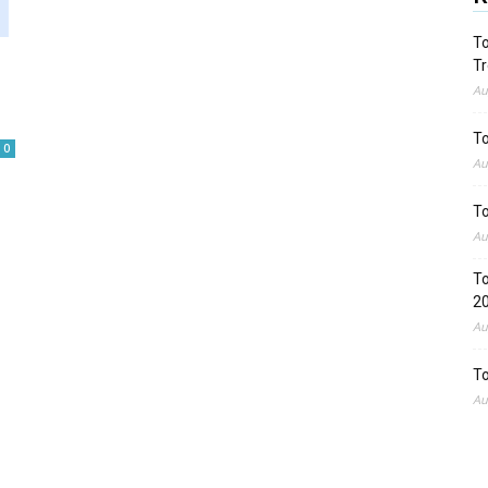
To
Tr
Au
To
0
Au
To
Au
To
2
Au
To
Au