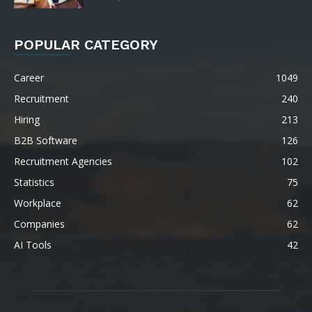
POPULAR CATEGORY
Career
1049
Recruitment
240
Hiring
213
B2B Software
126
Recruitment Agencies
102
Statistics
75
Workplace
62
Companies
62
AI Tools
42