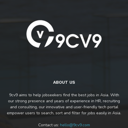
ABOUT US
9cv9 aims to help jobseekers find the best jobs in Asia. With
our strong presence and years of experience in HR, recruiting
and consulting, our innovative and user-friendly tech portal
empower users to search, sort and filter for jobs easily in Asia.
Contact us:
hello@9cv9.com