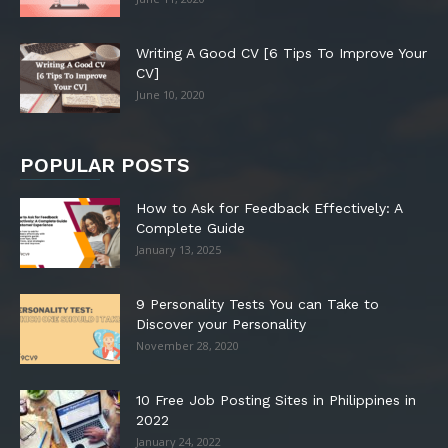
Writing A Good CV [6 Tips To Improve Your
CV]
June 10, 2020
POPULAR POSTS
How to Ask for Feedback Effectively: A
Complete Guide
January 13, 2025
9 Personality Tests You can Take to
Discover your Personality
November 28, 2020
10 Free Job Posting Sites in Philippines in
2022
January 24, 2022