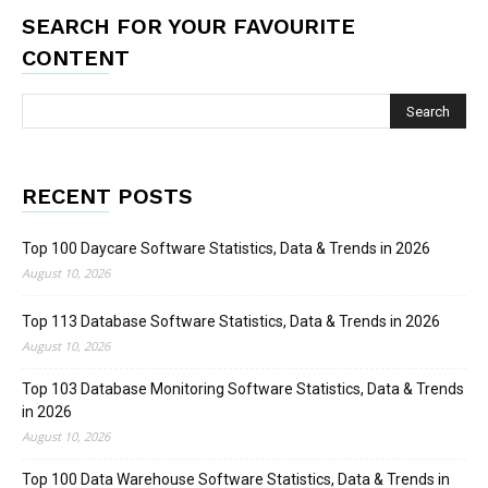
SEARCH FOR YOUR FAVOURITE
CONTENT
RECENT POSTS
Top 100 Daycare Software Statistics, Data & Trends in 2026
August 10, 2026
Top 113 Database Software Statistics, Data & Trends in 2026
August 10, 2026
Top 103 Database Monitoring Software Statistics, Data & Trends
in 2026
August 10, 2026
Top 100 Data Warehouse Software Statistics, Data & Trends in