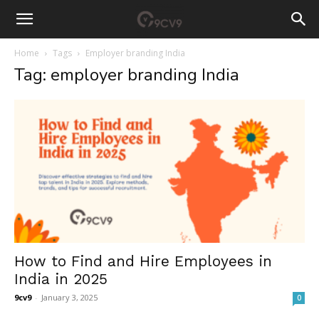
Home
Tags
Employer branding India
Tag: employer branding India
How to Find and Hire Employees in
India in 2025
9cv9
-
January 3, 2025
0