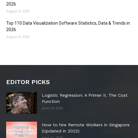
2026
August 9, 2026
Top 110 Data Visualization Software Statistics, Data & Trends in
2026
August 8, 2026
EDITOR PICKS
Logistic Regression: A Primer II. The Cost
Function
June 14, 2020
How to hire Remote Workers in Singapore
(Updated in 2022)
June 11, 2020