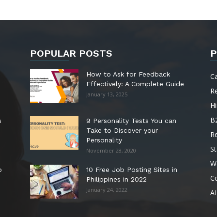
POPULAR POSTS
P
How to Ask for Feedback
C
Effectively: A Complete Guide
R
January 13, 2025
Hi
B
s
9 Personality Tests You can
Take to Discover your
R
Personality
St
November 28, 2020
W
o
10 Free Job Posting Sites in
C
Philippines in 2022
January 24, 2022
AI