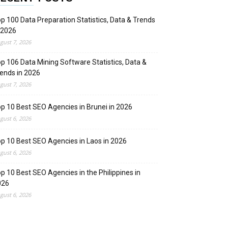
p 100 Data Preparation Statistics, Data & Trends
 2026
gust 7, 2026
p 106 Data Mining Software Statistics, Data &
ends in 2026
gust 7, 2026
p 10 Best SEO Agencies in Brunei in 2026
gust 6, 2026
p 10 Best SEO Agencies in Laos in 2026
gust 6, 2026
p 10 Best SEO Agencies in the Philippines in
026
gust 6, 2026