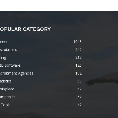
OPULAR CATEGORY
areer
1048
ecruitment
240
ring
213
2B Software
126
ecruitment Agencies
102
atistics
69
orkplace
62
ompanies
62
 Tools
42