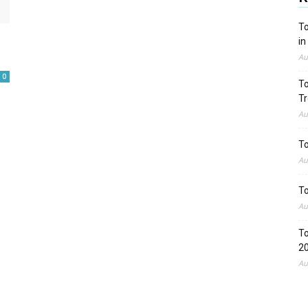
To
in
Au
0
To
Tr
Au
To
Au
To
Au
To
2
Au