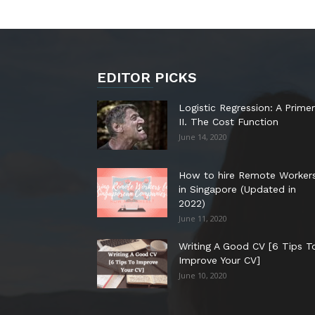
EDITOR PICKS
Logistic Regression: A Primer
II. The Cost Function
June 14, 2020
How to hire Remote Worker
in Singapore (Updated in
2022)
June 11, 2020
Writing A Good CV [6 Tips T
Improve Your CV]
June 10, 2020