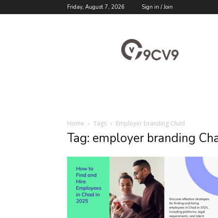
Friday, August 7, 2026
Sign in / Join
9cv9
Career
Blog
Home
Tags
Employer branding Chad
Tag: employer branding Ch