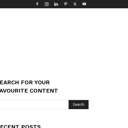
EARCH FOR YOUR
AVOURITE CONTENT
ECENT POSTS