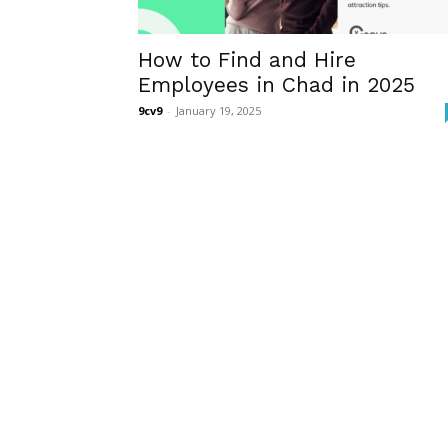
How to Find and Hire
Employees in Chad in 2025
9cv9
-
January 19, 2025