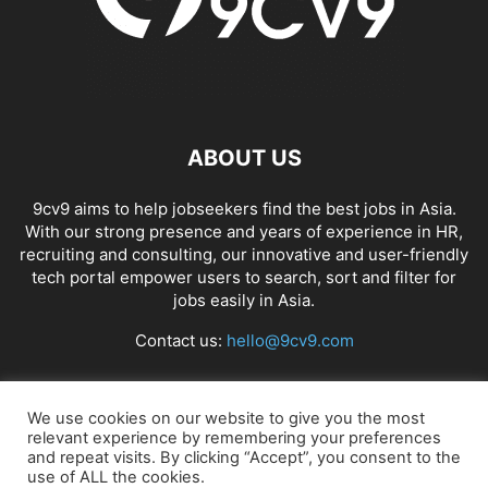
ABOUT US
9cv9 aims to help jobseekers find the best jobs in Asia.
With our strong presence and years of experience in HR,
recruiting and consulting, our innovative and user-friendly
tech portal empower users to search, sort and filter for
jobs easily in Asia.
Contact us:
hello@9cv9.com
FOLLOW US
We use cookies on our website to give you the most
relevant experience by remembering your preferences
and repeat visits. By clicking “Accept”, you consent to the
use of ALL the cookies.