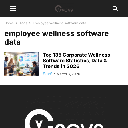
Home
Tags
Employee wellness software data
employee wellness software
data
Top 135 Corporate Wellness
Software Statistics, Data &
Trends in 2026
9cv9
-
March 3, 2026