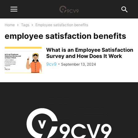
Home
Tags
Employee satisfaction benefits
employee satisfaction benefits
What is an Employee Satisfaction
Survey and How Does It Work
9cv9
-
September 13, 2024