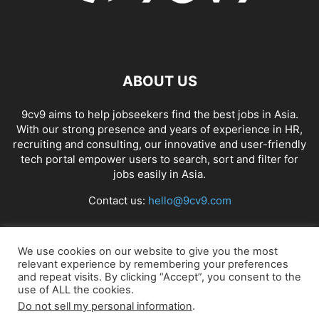
ABOUT US
9cv9 aims to help jobseekers find the best jobs in Asia.
With our strong presence and years of experience in HR,
recruiting and consulting, our innovative and user-friendly
tech portal empower users to search, sort and filter for
jobs easily in Asia.
Contact us:
hello@9cv9.com
FOLLOW US
We use cookies on our website to give you the most
relevant experience by remembering your preferences
and repeat visits. By clicking “Accept”, you consent to the
use of ALL the cookies.
Do not sell my personal information
.