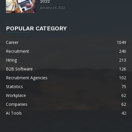
2022
January 24, 2022
POPULAR CATEGORY
Career
1049
Recruitment
240
Hiring
213
B2B Software
126
Recruitment Agencies
102
Statistics
75
Workplace
62
Companies
62
AI Tools
42