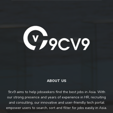
ABOUT US
9cv9 aims to help jobseekers find the best jobs in Asia. With
our strong presence and years of experience in HR, recruiting
and consulting, our innovative and user-friendly tech portal
empower users to search, sort and filter for jobs easily in Asia.