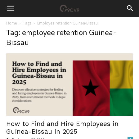
Home
Tags
Employee retention Guinea-Bissau
Tag: employee retention Guinea-
Bissau
How to Find and Hire Employees in
Guinea-Bissau in 2025