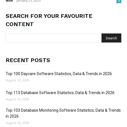
9cv9
-
January 25, 2025
0
SEARCH FOR YOUR FAVOURITE
CONTENT
RECENT POSTS
Top 100 Daycare Software Statistics, Data & Trends in 2026
August 10, 2026
Top 113 Database Software Statistics, Data & Trends in 2026
August 10, 2026
Top 103 Database Monitoring Software Statistics, Data & Trends
in 2026
August 10, 2026