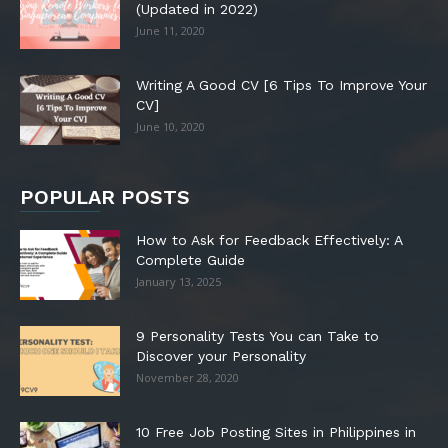
(Updated in 2022)
June 11, 2020
Writing A Good CV [6 Tips To Improve Your
CV]
June 10, 2020
POPULAR POSTS
How to Ask for Feedback Effectively: A
Complete Guide
January 13, 2025
9 Personality Tests You can Take to
Discover your Personality
November 28, 2020
10 Free Job Posting Sites in Philippines in