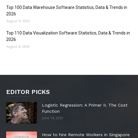
Top 100 Data Warehouse Software Statistics, Data & Trends in
2026
August 9, 2026
Top 110 Data Visualization Software Statistics, Data & Trends in
2026
August 8, 2026
EDITOR PICKS
Logistic Regression: A Primer II. The Cost
Function
June 14, 2020
How to hire Remote Workers in Singapore