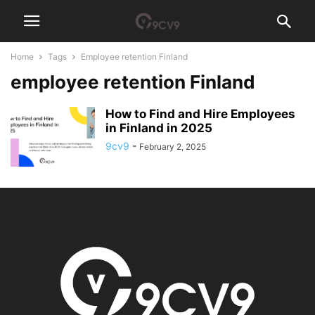
Home
Tags
Employee retention Finland
employee retention Finland
How to Find and Hire Employees
in Finland in 2025
9cv9
-
February 2, 2025