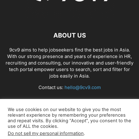
ABOUT US
9cv9 aims to help jobseekers find the best jobs in Asia.
With our strong presence and years of experience in HR,
recruiting and consulting, our innovative and user-friendly
tech portal empower users to search, sort and filter for
jobs easily in Asia.
Contact us:
hello@9cv9.com
FOLLOW US
We use cookies on our website to give you the most
relevant experience by remembering your preferences
and repeat visits. By clicking “Accept”, you consent to the
use of ALL the cookies.
Do not sell my personal information
.