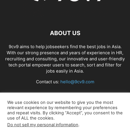
ABOUT US
9cv9 aims to help jobseekers find the best jobs in Asia.
With our strong presence and years of experience in HR,
recruiting and consulting, our innovative and user-friendly
tech portal empower users to search, sort and filter for
jobs easily in Asia.
Contact us:
hello@9cv9.com
FOLLOW US
We use cookies on our website to give you the most
relevant experience by remembering your preferences
and repeat visits. By clicking “Accept”, you consent to the
use of ALL the cookies.
Do not sell my personal information
.