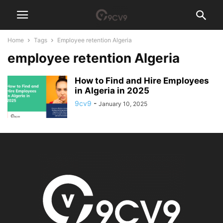
Home
Tags
Employee retention Algeria
employee retention Algeria
How to Find and Hire Employees
in Algeria in 2025
9cv9
-
January 10, 2025