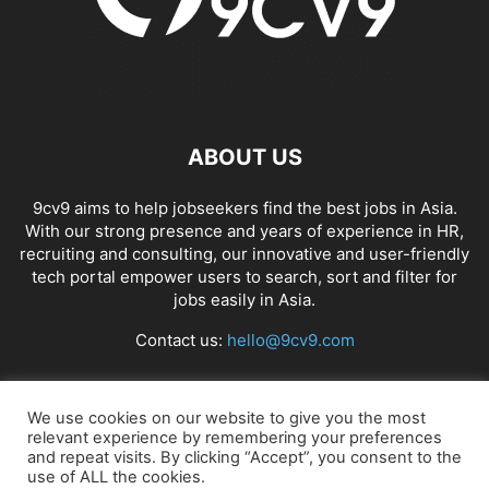
ABOUT US
9cv9 aims to help jobseekers find the best jobs in Asia.
With our strong presence and years of experience in HR,
recruiting and consulting, our innovative and user-friendly
tech portal empower users to search, sort and filter for
jobs easily in Asia.
Contact us:
hello@9cv9.com
FOLLOW US
We use cookies on our website to give you the most
relevant experience by remembering your preferences
and repeat visits. By clicking “Accept”, you consent to the
use of ALL the cookies.