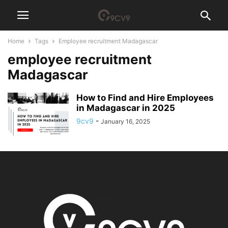
Home
Tags
Employee recruitment Madagascar
employee recruitment
Madagascar
How to Find and Hire Employees
in Madagascar in 2025
9cv9
-
January 16, 2025