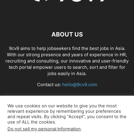
ABOUT US
9cv9 aims to help jobseekers find the best jobs in Asia.
With our strong presence and years of experience in HR,
recruiting and consulting, our innovative and user-friendly
tech portal empower users to search, sort and filter for
jobs easily in Asia.
Contact us:
hello@9cv9.com
FOLLOW US
We use cookies on our website to give you the most
relevant experience by remembering your preferences
and repeat visits. By clicking “Accept”, you consent to the
use of ALL the cookies.
Do not sell my personal information
.