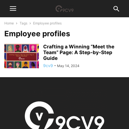
Home
Tags
Employee profiles
Employee profiles
Crafting a Winning “Meet the
Team” Page: A Step-by-Step
Guide
9cv9
-
May 14, 2024