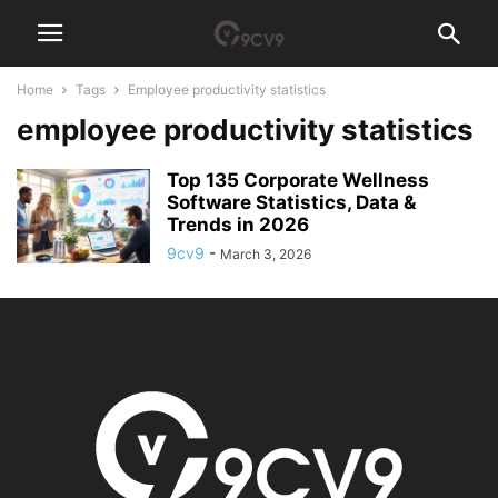
Home
Tags
Employee productivity statistics
employee productivity statistics
Top 135 Corporate Wellness
Software Statistics, Data &
Trends in 2026
9cv9
-
March 3, 2026