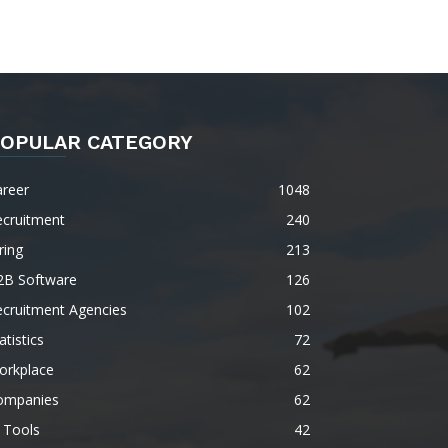
OPULAR CATEGORY
areer
1048
ecruitment
240
ring
213
2B Software
126
ecruitment Agencies
102
atistics
72
orkplace
62
ompanies
62
 Tools
42