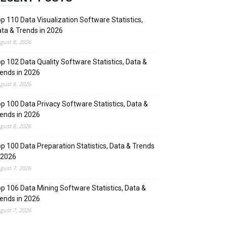
p 110 Data Visualization Software Statistics,
ta & Trends in 2026
gust 8, 2026
p 102 Data Quality Software Statistics, Data &
ends in 2026
gust 8, 2026
p 100 Data Privacy Software Statistics, Data &
ends in 2026
gust 8, 2026
p 100 Data Preparation Statistics, Data & Trends
 2026
gust 7, 2026
p 106 Data Mining Software Statistics, Data &
ends in 2026
gust 7, 2026