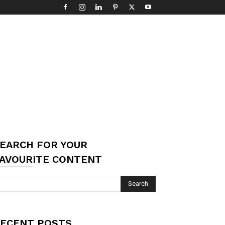
EARCH FOR YOUR
AVOURITE CONTENT
ECENT POSTS