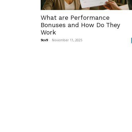
What are Performance
Bonuses and How Do They
Work
9cv9
-
November 11, 2025