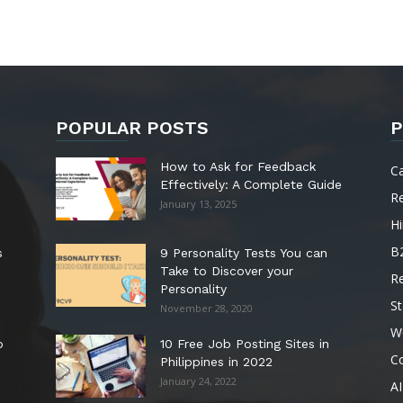
POPULAR POSTS
P
How to Ask for Feedback
C
Effectively: A Complete Guide
R
January 13, 2025
Hi
B
s
9 Personality Tests You can
Take to Discover your
R
Personality
St
November 28, 2020
W
o
10 Free Job Posting Sites in
C
Philippines in 2022
January 24, 2022
AI