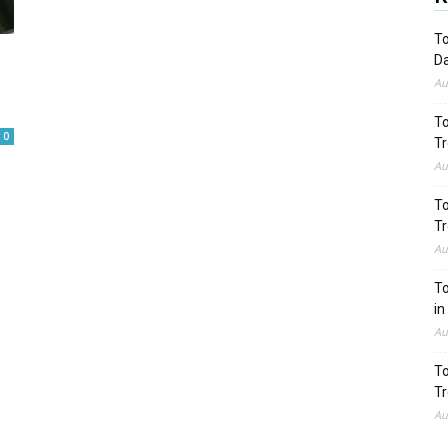
To
Da
Au
To
0
Tr
Au
To
Tr
Au
To
in
Au
To
Tr
Au