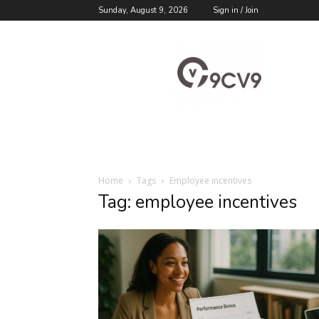
Sunday, August 9, 2026
Sign in / Join
9cv9
Career
Blog
Home
Tags
Employee incentives
Tag: employee incentives