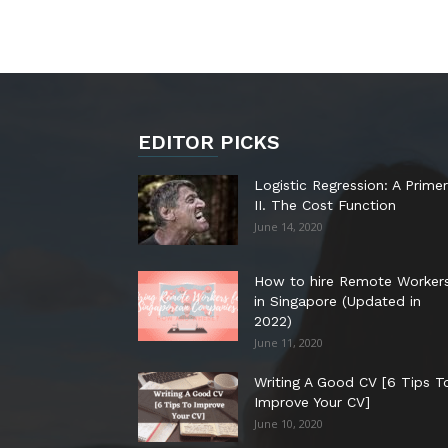
EDITOR PICKS
Logistic Regression: A Primer
II. The Cost Function
June 14, 2020
How to hire Remote Worker
in Singapore (Updated in
2022)
June 11, 2020
Writing A Good CV [6 Tips T
Improve Your CV]
June 10, 2020