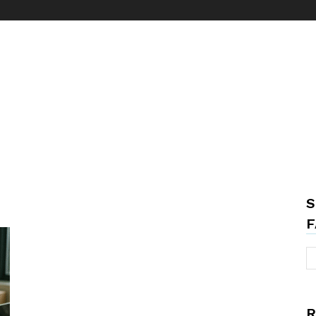
S
F
R