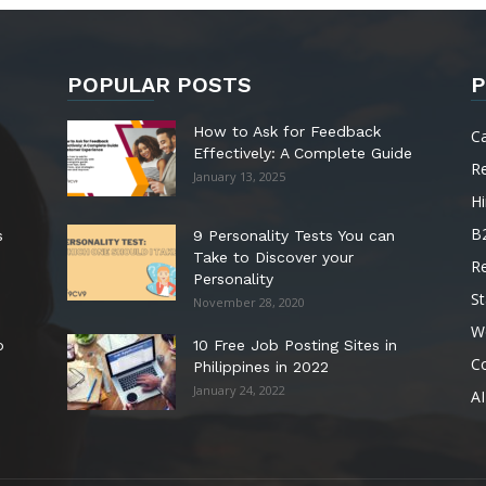
POPULAR POSTS
P
How to Ask for Feedback
C
Effectively: A Complete Guide
R
January 13, 2025
Hi
B
s
9 Personality Tests You can
Take to Discover your
R
Personality
St
November 28, 2020
W
o
10 Free Job Posting Sites in
C
Philippines in 2022
January 24, 2022
AI