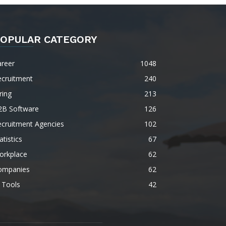
OPULAR CATEGORY
areer
1048
ecruitment
240
ring
213
2B Software
126
ecruitment Agencies
102
atistics
67
orkplace
62
ompanies
62
 Tools
42