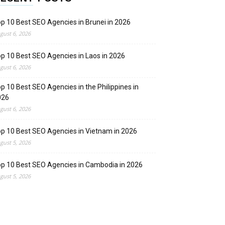
p 10 Best SEO Agencies in Brunei in 2026
gust 6, 2026
p 10 Best SEO Agencies in Laos in 2026
gust 6, 2026
p 10 Best SEO Agencies in the Philippines in
026
gust 6, 2026
p 10 Best SEO Agencies in Vietnam in 2026
gust 5, 2026
p 10 Best SEO Agencies in Cambodia in 2026
gust 5, 2026