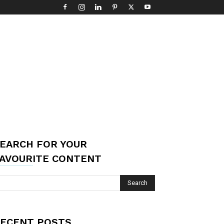
EARCH FOR YOUR
AVOURITE CONTENT
ECENT POSTS