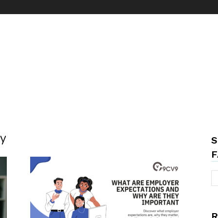
ty
S
F
R