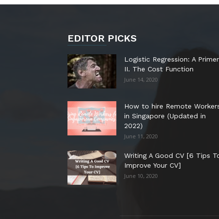
EDITOR PICKS
Logistic Regression: A Primer
II. The Cost Function
June 14, 2020
How to hire Remote Worker
in Singapore (Updated in
2022)
June 11, 2020
Writing A Good CV [6 Tips T
Improve Your CV]
June 10, 2020