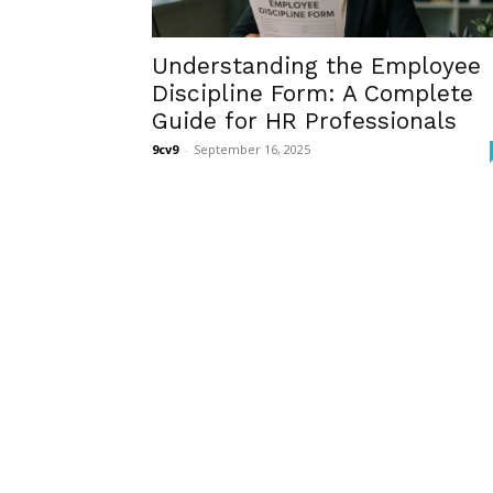
Understanding the Employee
Discipline Form: A Complete
Guide for HR Professionals
9cv9
-
September 16, 2025