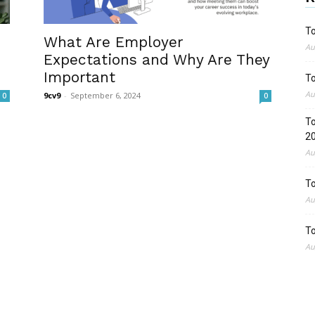
To
What Are Employer
Au
Expectations and Why Are They
Important
To
Au
9cv9
-
September 6, 2024
0
0
To
2
Au
To
Au
To
Au