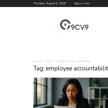
Thursday, August 6, 2026
Sign in / Join
9cv9
Career
Blog
Home
Tags
Employee accountability
Tag: employee accountabili