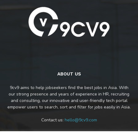
ABOUT US
9cv9 aims to help jobseekers find the best jobs in Asia. With
our strong presence and years of experience in HR, recruiting
and consulting, our innovative and user-friendly tech portal
empower users to search, sort and filter for jobs easily in Asia.
Contact us:
hello@9cv9.com