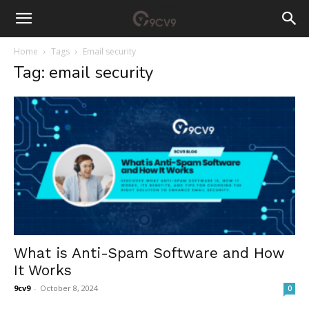
Home
Tags
Email security
Tag: email security
What is Anti-Spam Software and How
It Works
9cv9
-
October 8, 2024
0