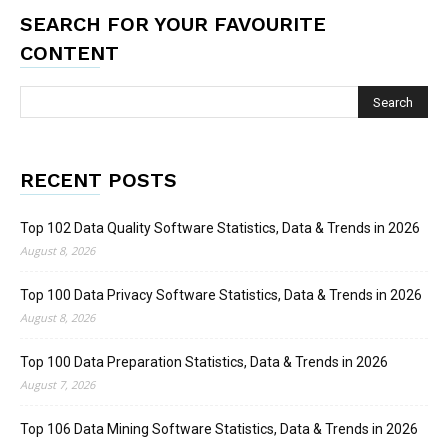
SEARCH FOR YOUR FAVOURITE
CONTENT
RECENT POSTS
Top 102 Data Quality Software Statistics, Data & Trends in 2026
August 8, 2026
Top 100 Data Privacy Software Statistics, Data & Trends in 2026
August 8, 2026
Top 100 Data Preparation Statistics, Data & Trends in 2026
August 7, 2026
Top 106 Data Mining Software Statistics, Data & Trends in 2026