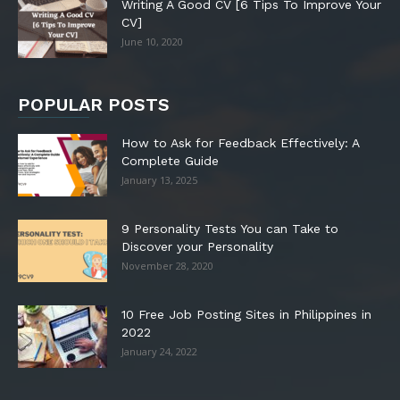
Writing A Good CV [6 Tips To Improve Your
CV]
June 10, 2020
POPULAR POSTS
How to Ask for Feedback Effectively: A
Complete Guide
January 13, 2025
9 Personality Tests You can Take to
Discover your Personality
November 28, 2020
10 Free Job Posting Sites in Philippines in
2022
January 24, 2022