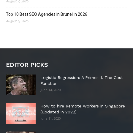
August 7, 2026
Top 10 Best SEO Agencies in Brunei in 2026
August 6, 2026
EDITOR PICKS
Logistic Regression: A Primer II. The Cost
Function
June 14, 2020
How to hire Remote Workers in Singapore
(Updated in 2022)
June 11, 2020