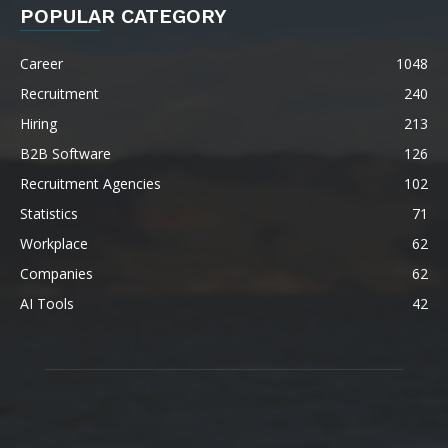
POPULAR CATEGORY
Career
1048
Recruitment
240
Hiring
213
B2B Software
126
Recruitment Agencies
102
Statistics
71
Workplace
62
Companies
62
AI Tools
42