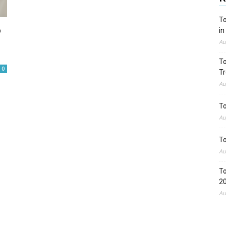
To
o
in
Au
To
0
Tr
Au
To
Au
To
Au
To
2
Au