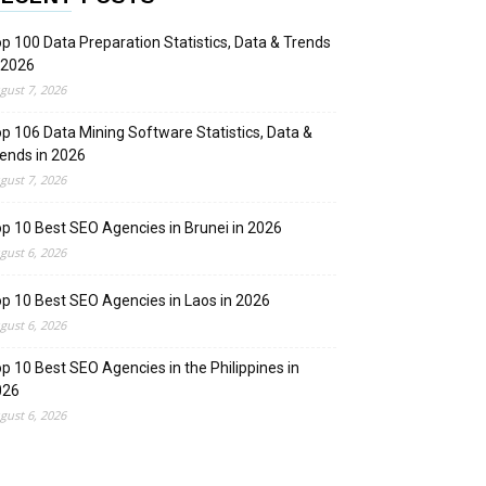
p 100 Data Preparation Statistics, Data & Trends
 2026
gust 7, 2026
p 106 Data Mining Software Statistics, Data &
ends in 2026
gust 7, 2026
p 10 Best SEO Agencies in Brunei in 2026
gust 6, 2026
p 10 Best SEO Agencies in Laos in 2026
gust 6, 2026
p 10 Best SEO Agencies in the Philippines in
026
gust 6, 2026