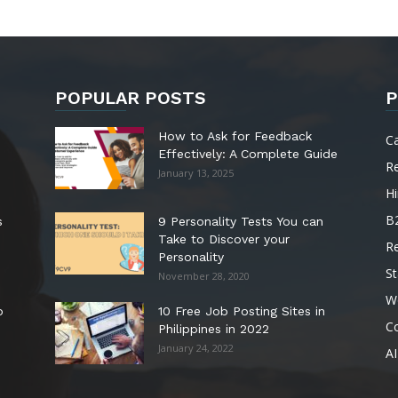
POPULAR POSTS
P
How to Ask for Feedback
C
Effectively: A Complete Guide
R
January 13, 2025
Hi
B
s
9 Personality Tests You can
Take to Discover your
R
Personality
St
November 28, 2020
W
o
10 Free Job Posting Sites in
C
Philippines in 2022
January 24, 2022
AI