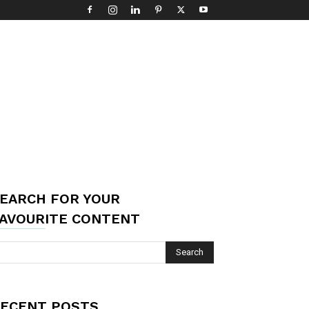
EARCH FOR YOUR
AVOURITE CONTENT
ECENT POSTS