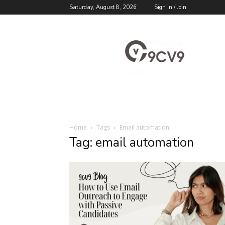
Saturday, August 8, 2026
Sign in / Join
9cv9
Career
Blog
Home
Tags
Email automation
Tag: email automation