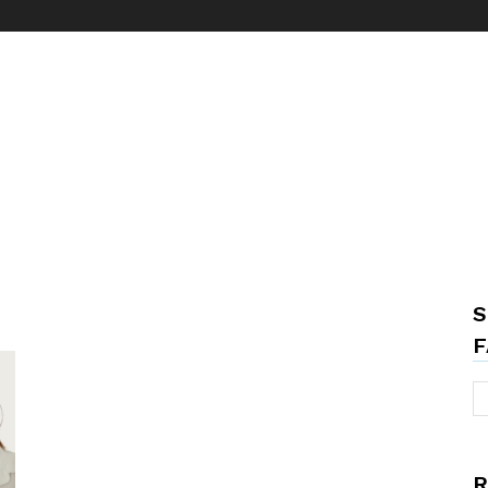
S
F
R