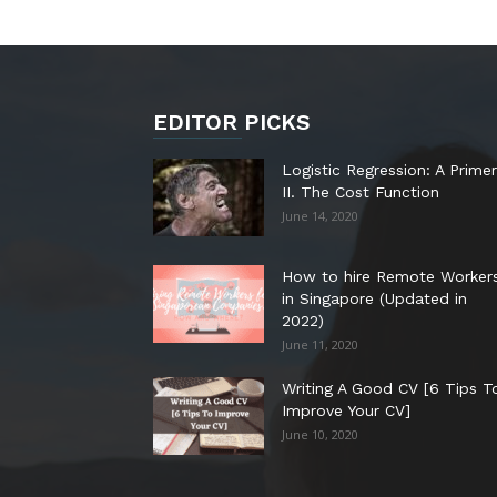
EDITOR PICKS
Logistic Regression: A Primer
II. The Cost Function
June 14, 2020
How to hire Remote Worker
in Singapore (Updated in
2022)
June 11, 2020
Writing A Good CV [6 Tips T
Improve Your CV]
June 10, 2020