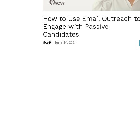
How to Use Email Outreach t
Engage with Passive
Candidates
9cv9
-
June 14, 2024