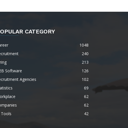
OPULAR CATEGORY
areer
1048
ecruitment
240
ring
213
2B Software
126
ecruitment Agencies
102
atistics
69
orkplace
62
ompanies
62
 Tools
42