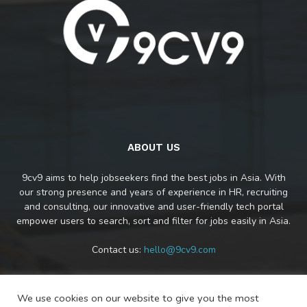
ABOUT US
9cv9 aims to help jobseekers find the best jobs in Asia. With
our strong presence and years of experience in HR, recruiting
and consulting, our innovative and user-friendly tech portal
empower users to search, sort and filter for jobs easily in Asia.
Contact us:
hello@9cv9.com
We use cookies on our website to give you the most
FOLLOW US