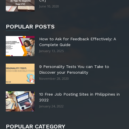
CV]
June 10, 2020
POPULAR POSTS
How to Ask for Feedback Effectively: A
Complete Guide
January 13, 2025
9 Personality Tests You can Take to
Discover your Personality
November 28, 2020
10 Free Job Posting Sites in Philippines in
2022
January 24, 2022
POPULAR CATEGORY