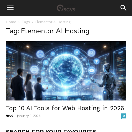
Home
Tags
Elementor AI Hosting
Tag: Elementor AI Hosting
Top 10 AI Tools for Web Hosting in 2026
9cv9
-
January 9, 2026
0
SEARCH FOR YOUR FAVOURITE