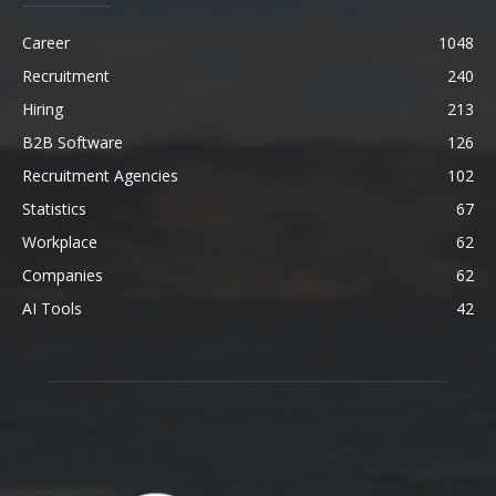
Career
1048
Recruitment
240
Hiring
213
B2B Software
126
Recruitment Agencies
102
Statistics
67
Workplace
62
Companies
62
AI Tools
42