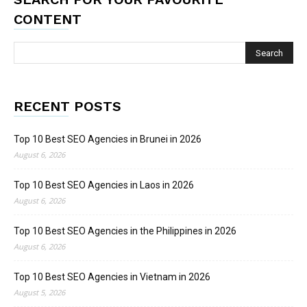
CONTENT
RECENT POSTS
Top 10 Best SEO Agencies in Brunei in 2026
August 6, 2026
Top 10 Best SEO Agencies in Laos in 2026
August 6, 2026
Top 10 Best SEO Agencies in the Philippines in 2026
August 6, 2026
Top 10 Best SEO Agencies in Vietnam in 2026
August 5, 2026