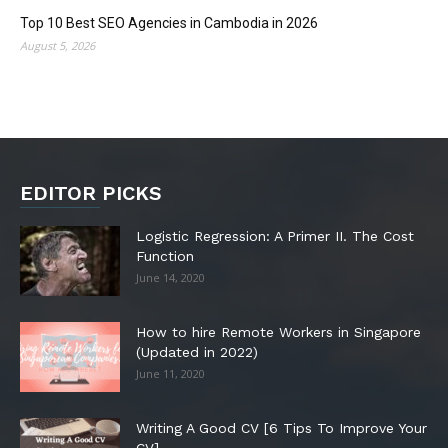
Top 10 Best SEO Agencies in Cambodia in 2026
August 5, 2026
EDITOR PICKS
Logistic Regression: A Primer II. The Cost
Function
June 14, 2020
How to hire Remote Workers in Singapore
(Updated in 2022)
June 11, 2020
Writing A Good CV [6 Tips To Improve Your