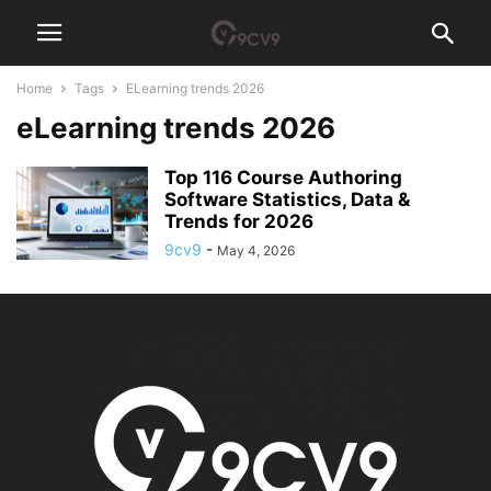
Home
Tags
ELearning trends 2026
eLearning trends 2026
Top 116 Course Authoring
Software Statistics, Data &
Trends for 2026
9cv9
-
May 4, 2026