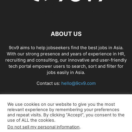
ABOUT US
9cv9 aims to help jobseekers find the best jobs in Asia.
With our strong presence and years of experience in HR,
recruiting and consulting, our innovative and user-friendly
tech portal empower users to search, sort and filter for
jobs easily in Asia.
Contact us:
hello@9cv9.com
FOLLOW US
We use cookies on our website to give you the most
relevant experience by remembering your preferences
and repeat visits. By clicking “Accept”, you consent to the
use of ALL the cookies.
Do not sell my personal information
.