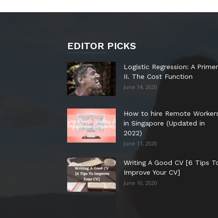
EDITOR PICKS
Logistic Regression: A Primer
II. The Cost Function
June 14, 2020
How to hire Remote Worker
in Singapore (Updated in
2022)
June 11, 2020
Writing A Good CV [6 Tips T
Improve Your CV]
June 10, 2020