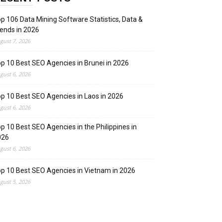
p 106 Data Mining Software Statistics, Data &
ends in 2026
gust 7, 2026
p 10 Best SEO Agencies in Brunei in 2026
gust 6, 2026
p 10 Best SEO Agencies in Laos in 2026
gust 6, 2026
p 10 Best SEO Agencies in the Philippines in
026
gust 6, 2026
p 10 Best SEO Agencies in Vietnam in 2026
gust 5, 2026