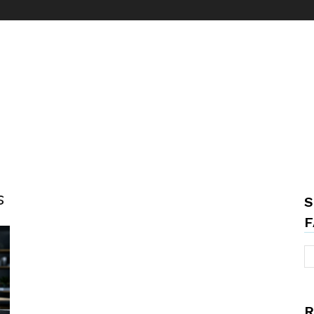
s
S
F
R