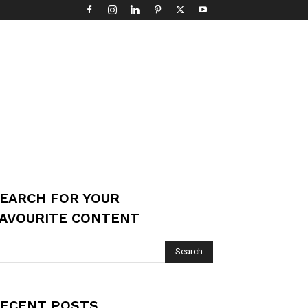
EARCH FOR YOUR
AVOURITE CONTENT
ECENT POSTS