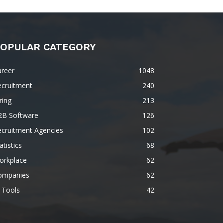
OPULAR CATEGORY
areer
1048
ecruitment
240
ring
213
2B Software
126
ecruitment Agencies
102
atistics
68
orkplace
62
ompanies
62
 Tools
42