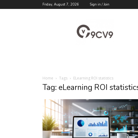
Friday, August 7, 2026
Sign in / Join
9cv9
Career
Blog
Home
Tags
ELearning ROI statistics
Tag: eLearning ROI statistic