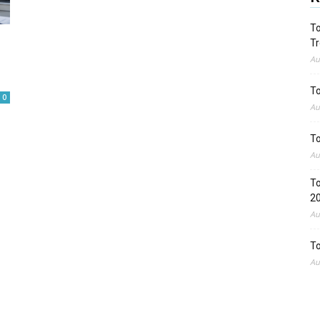
To
Tr
Au
To
0
Au
To
Au
To
2
Au
To
Au