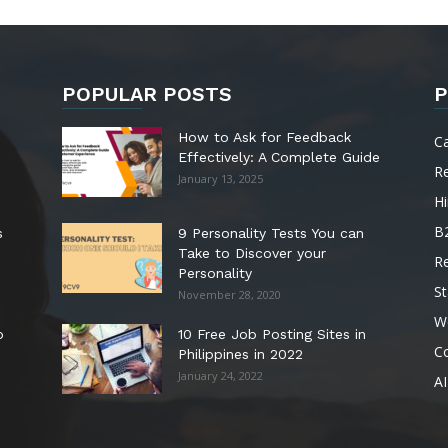
POPULAR POSTS
P
How to Ask for Feedback
C
Effectively: A Complete Guide
R
January 13, 2025
Hi
B
s
9 Personality Tests You can
Take to Discover your
R
Personality
St
November 28, 2020
W
o
10 Free Job Posting Sites in
C
Philippines in 2022
January 24, 2022
AI