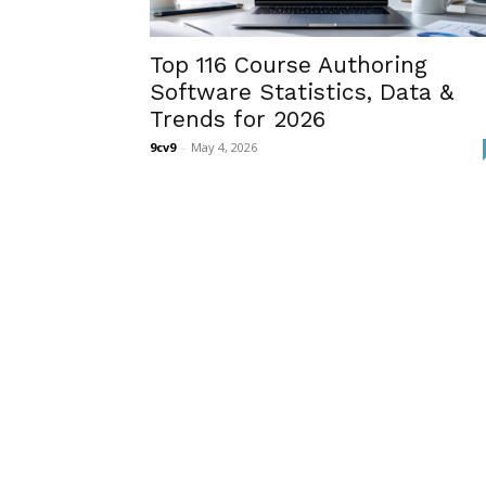
Top 116 Course Authoring
Software Statistics, Data &
Trends for 2026
9cv9
-
May 4, 2026