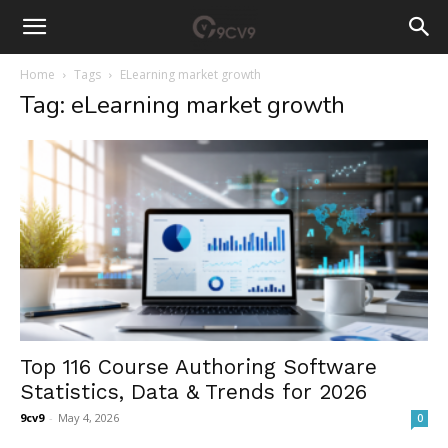
Home
Tags
ELearning market growth
Tag: eLearning market growth
Top 116 Course Authoring Software
Statistics, Data & Trends for 2026
9cv9
-
May 4, 2026
0