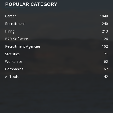
POPULAR CATEGORY
Career
1048
Recruitment
240
Hiring
213
B2B Software
126
Recruitment Agencies
102
Statistics
71
Workplace
62
Companies
62
AI Tools
42