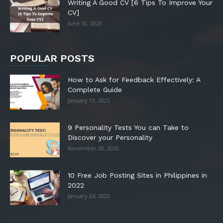
Writing A Good CV [6 Tips To Improve Your
CV]
June 10, 2020
POPULAR POSTS
How to Ask for Feedback Effectively: A
Complete Guide
January 13, 2025
9 Personality Tests You can Take to
Discover your Personality
November 28, 2020
10 Free Job Posting Sites in Philippines in
2022
January 24, 2022