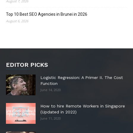
August 7, 2026
Top 10 Best SEO Agencies in Brunei in 2026
August 6, 2026
EDITOR PICKS
Logistic Regression: A Primer II. The Cost
Function
June 14, 2020
How to hire Remote Workers in Singapore
(Updated in 2022)
June 11, 2020