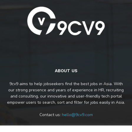
ABOUT US
9cv9 aims to help jobseekers find the best jobs in Asia. With
our strong presence and years of experience in HR, recruiting
and consulting, our innovative and user-friendly tech portal
empower users to search, sort and filter for jobs easily in Asia.
Contact us:
hello@9cv9.com