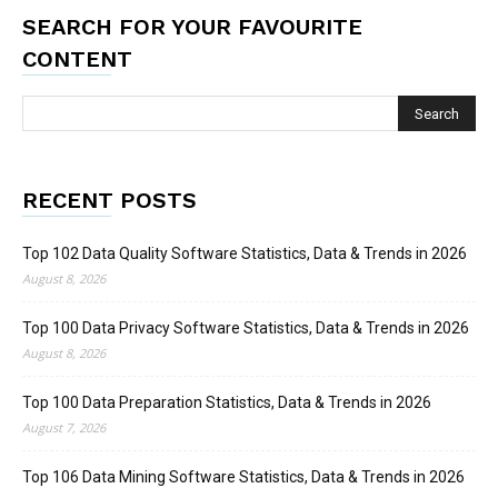
SEARCH FOR YOUR FAVOURITE
CONTENT
RECENT POSTS
Top 102 Data Quality Software Statistics, Data & Trends in 2026
August 8, 2026
Top 100 Data Privacy Software Statistics, Data & Trends in 2026
August 8, 2026
Top 100 Data Preparation Statistics, Data & Trends in 2026
August 7, 2026
Top 106 Data Mining Software Statistics, Data & Trends in 2026