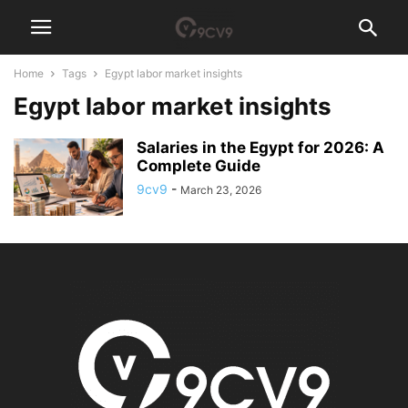
Home
Tags
Egypt labor market insights
Egypt labor market insights
Salaries in the Egypt for 2026: A
Complete Guide
9cv9
-
March 23, 2026