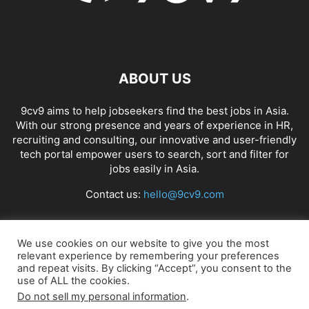
ABOUT US
9cv9 aims to help jobseekers find the best jobs in Asia.
With our strong presence and years of experience in HR,
recruiting and consulting, our innovative and user-friendly
tech portal empower users to search, sort and filter for
jobs easily in Asia.
Contact us:
hello@9cv9.com
FOLLOW US
We use cookies on our website to give you the most
relevant experience by remembering your preferences
and repeat visits. By clicking “Accept”, you consent to the
use of ALL the cookies.
Do not sell my personal information
.