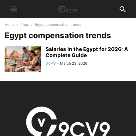
Home
Tags
Egypt compensation trends
Egypt compensation trends
Salaries in the Egypt for 2026: A
Complete Guide
9cv9
-
March 23, 2026