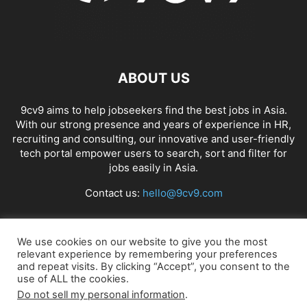
ABOUT US
9cv9 aims to help jobseekers find the best jobs in Asia.
With our strong presence and years of experience in HR,
recruiting and consulting, our innovative and user-friendly
tech portal empower users to search, sort and filter for
jobs easily in Asia.
Contact us:
hello@9cv9.com
FOLLOW US
We use cookies on our website to give you the most
relevant experience by remembering your preferences
and repeat visits. By clicking “Accept”, you consent to the
use of ALL the cookies.
Do not sell my personal information
.