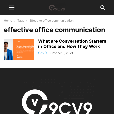
Home
Tags
Effective office communication
effective office communication
What are Conversation Starters
in Office and How They Work
9cv9
-
October 9, 2024