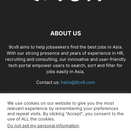
ABOUT US
9cv9 aims to help jobseekers find the best jobs in Asia.
With our strong presence and years of experience in HR,
recruiting and consulting, our innovative and user-friendly
tech portal empower users to search, sort and filter for
jobs easily in Asia.
Contact us:
hello@9cv9.com
FOLLOW US
We use cookies on our website to give you the most
relevant experience by remembering your preferences
and repeat visits. By clicking “Accept”, you consent to the
use of ALL the cookies.
Do not sell my personal information
.