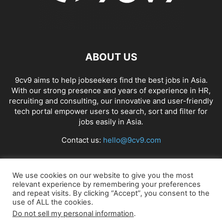
ABOUT US
9cv9 aims to help jobseekers find the best jobs in Asia.
With our strong presence and years of experience in HR,
recruiting and consulting, our innovative and user-friendly
tech portal empower users to search, sort and filter for
jobs easily in Asia.
Contact us:
hello@9cv9.com
FOLLOW US
We use cookies on our website to give you the most
relevant experience by remembering your preferences
and repeat visits. By clicking “Accept”, you consent to the
use of ALL the cookies.
Do not sell my personal information
.