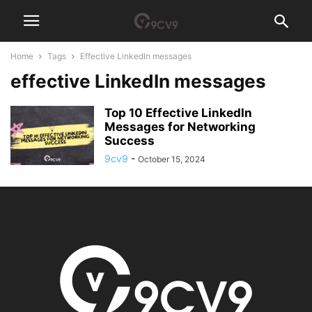
Home
Tags
Effective LinkedIn messages
effective LinkedIn messages
Top 10 Effective LinkedIn
Messages for Networking
Success
9cv9
-
October 15, 2024