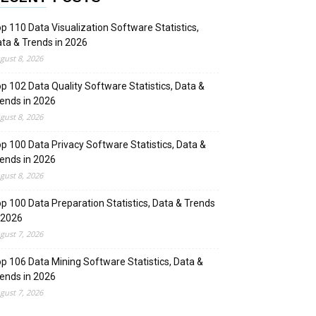
p 110 Data Visualization Software Statistics,
ta & Trends in 2026
gust 8, 2026
p 102 Data Quality Software Statistics, Data &
ends in 2026
gust 8, 2026
p 100 Data Privacy Software Statistics, Data &
ends in 2026
gust 8, 2026
p 100 Data Preparation Statistics, Data & Trends
 2026
gust 7, 2026
p 106 Data Mining Software Statistics, Data &
ends in 2026
gust 7, 2026