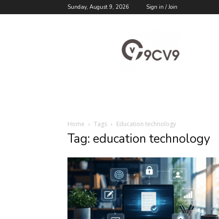
Sunday, August 9, 2026
Sign in / Join
9cv9
Career
Blog
Home
Tags
Education technology
Tag: education technology