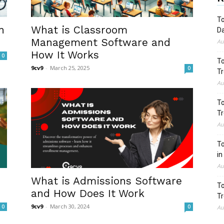
To
n
What is Classroom
Da
Management Software and
Au
How It Works
0
To
9cv9
-
March 25, 2025
0
Tr
Au
To
Tr
Au
To
in
Au
What is Admissions Software
To
and How Does It Work
Tr
9cv9
-
March 30, 2024
0
0
Au