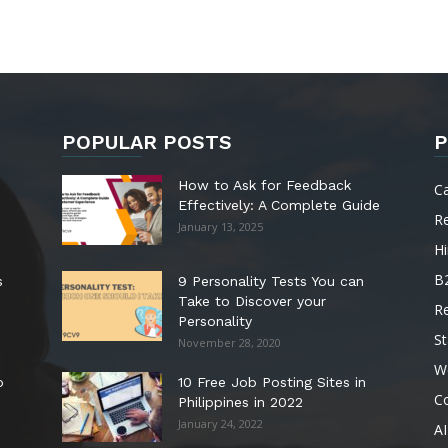
POPULAR POSTS
P
How to Ask for Feedback
C
Effectively: A Complete Guide
R
January 13, 2025
Hi
B
s
9 Personality Tests You can
Take to Discover your
R
Personality
St
November 28, 2020
W
o
10 Free Job Posting Sites in
C
Philippines in 2022
January 24, 2022
AI