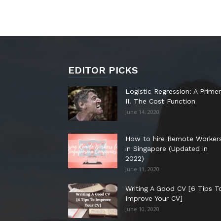
EDITOR PICKS
Logistic Regression: A Primer
II. The Cost Function
June 14, 2020
How to hire Remote Worker
in Singapore (Updated in
2022)
June 11, 2020
Writing A Good CV [6 Tips T
Improve Your CV]
June 10, 2020