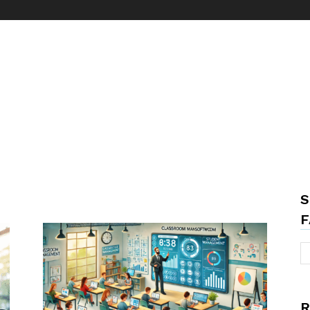
S
F
R