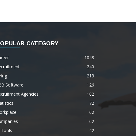
OPULAR CATEGORY
areer
1048
ecruitment
240
ring
213
2B Software
126
ecruitment Agencies
102
atistics
72
orkplace
62
ompanies
62
 Tools
42