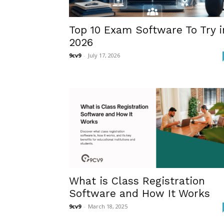
Top 10 Exam Software To Try i
2026
9cv9
-
July 17, 2026
What is Class Registration
Software and How It Works
9cv9
-
March 18, 2025