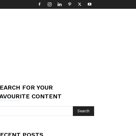
EARCH FOR YOUR
AVOURITE CONTENT
ECENT POSTS