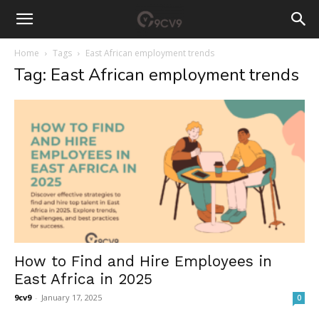
Home
Tags
East African employment trends
Tag: East African employment trends
How to Find and Hire Employees in
East Africa in 2025
9cv9
-
January 17, 2025
0