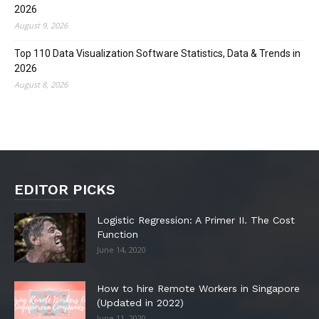
2026
August 9, 2026
Top 110 Data Visualization Software Statistics, Data & Trends in
2026
August 8, 2026
EDITOR PICKS
Logistic Regression: A Primer II. The Cost
Function
June 14, 2020
How to hire Remote Workers in Singapore
(Updated in 2022)
June 11, 2020