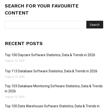
SEARCH FOR YOUR FAVOURITE
CONTENT
RECENT POSTS
Top 100 Daycare Software Statistics, Data & Trends in 2026
August 10, 2026
Top 113 Database Software Statistics, Data & Trends in 2026
August 10, 2026
Top 103 Database Monitoring Software Statistics, Data & Trends
in 2026
August 10, 2026
Top 100 Data Warehouse Software Statistics, Data & Trends in