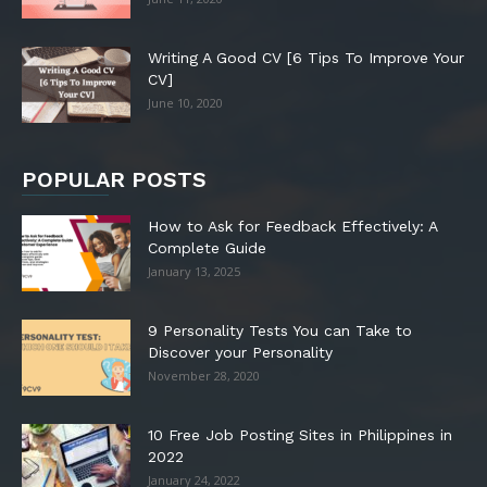
Writing A Good CV [6 Tips To Improve Your
CV]
June 10, 2020
POPULAR POSTS
How to Ask for Feedback Effectively: A
Complete Guide
January 13, 2025
9 Personality Tests You can Take to
Discover your Personality
November 28, 2020
10 Free Job Posting Sites in Philippines in
2022
January 24, 2022