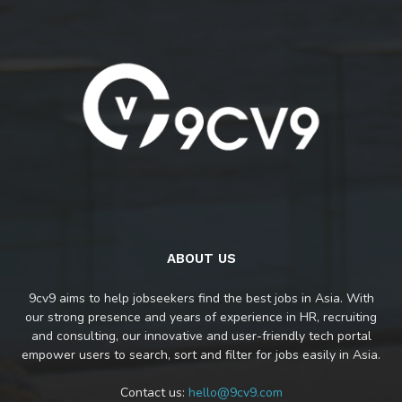
ABOUT US
9cv9 aims to help jobseekers find the best jobs in Asia. With
our strong presence and years of experience in HR, recruiting
and consulting, our innovative and user-friendly tech portal
empower users to search, sort and filter for jobs easily in Asia.
Contact us:
hello@9cv9.com