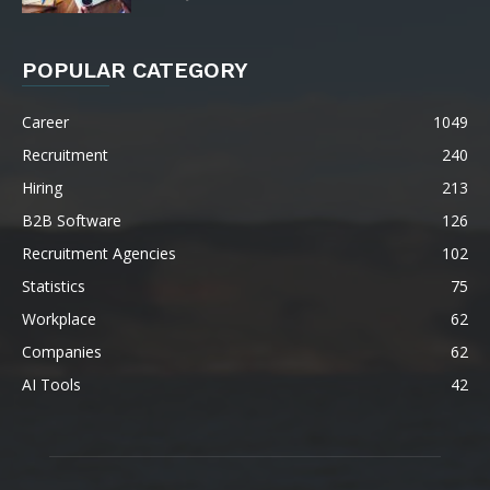
POPULAR CATEGORY
Career
1049
Recruitment
240
Hiring
213
B2B Software
126
Recruitment Agencies
102
Statistics
75
Workplace
62
Companies
62
AI Tools
42