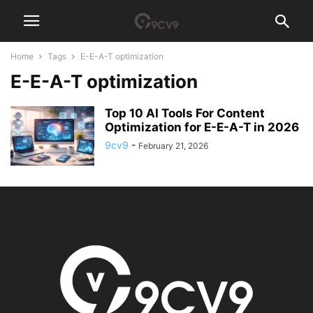
Home
Tags
E-E-A-T optimization
E-E-A-T optimization
Top 10 AI Tools For Content
Optimization for E-E-A-T in 2026
9cv9
-
February 21, 2026