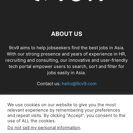
ABOUT US
9cv9 aims to help jobseekers find the best jobs in Asia.
With our strong presence and years of experience in HR,
recruiting and consulting, our innovative and user-friendly
tech portal empower users to search, sort and filter for
jobs easily in Asia.
Contact us:
hello@9cv9.com
FOLLOW US
We use cookies on our website to give you the most
relevant experience by remembering your preferences
and repeat visits. By clicking “Accept”, you consent to the
use of ALL the cookies.
Do not sell my personal information
.