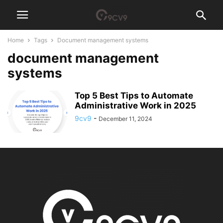
Home
Tags
Document management systems
document management
systems
Top 5 Best Tips to Automate
Administrative Work in 2025
9cv9
-
December 11, 2024