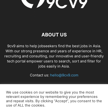
ABOUT US
9cv9 aims to help jobseekers find the best jobs in Asia.
With our strong presence and years of experience in HR,
recruiting and consulting, our innovative and user-friendly
tech portal empower users to search, sort and filter for
jobs easily in Asia.
Contact us:
hello@9cv9.com
FOLLOW US
We use cookies on our website to give you the most
relevant experience by remembering your preferences
and repeat visits. By clicking “Accept”, you consent to the
use of ALL the cookies.